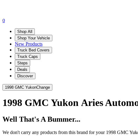
0
Shop All
Shop Your Vehicle
New Products
Truck Bed Covers
Truck Caps
Steps
Deals
Discover
1998 GMC Yukon
Change
1998 GMC Yukon
Aries Automo
Well That's A Bummer...
We don't carry any products from this brand for your 1998 GMC Yuk