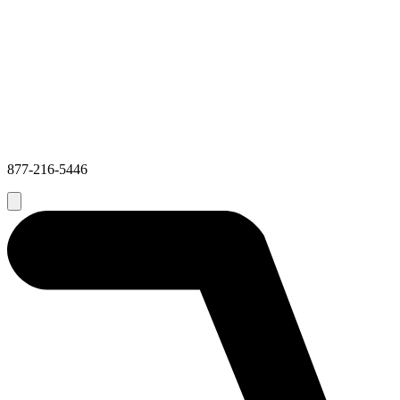
877-216-5446