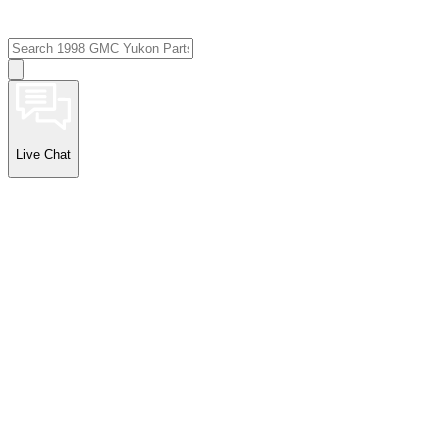
Live Chat