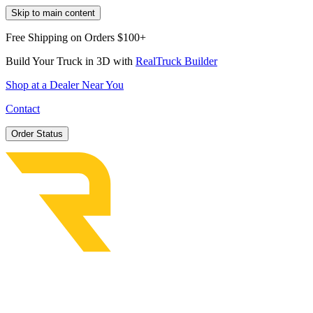
Skip to main content
Free Shipping on Orders $100+
Build Your Truck in 3D with
RealTruck Builder
Shop at a Dealer Near You
Contact
Order Status