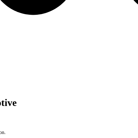
tive
on.