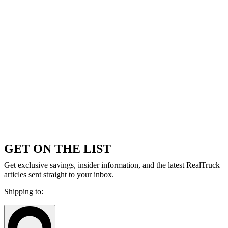
GET ON THE LIST
Get exclusive savings, insider information, and the latest RealTruck
articles sent straight to your inbox.
Shipping to: