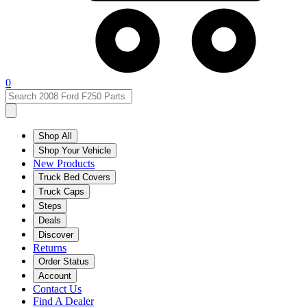
0
Shop All
Shop Your Vehicle
New Products
Truck Bed Covers
Truck Caps
Steps
Deals
Discover
Returns
Order Status
Account
Contact Us
Find A Dealer