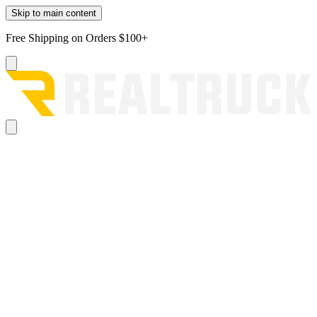
Skip to main content
Free Shipping on Orders $100+