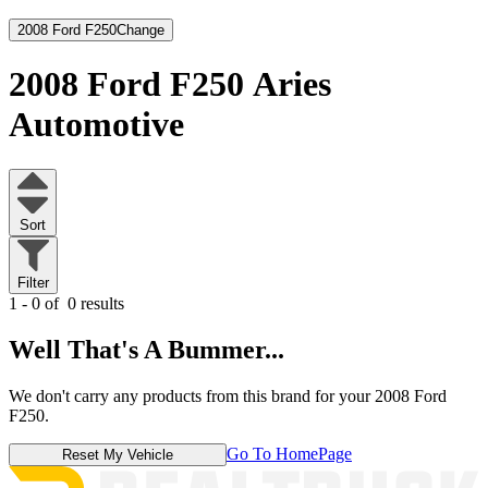
2008 Ford F250
Change
2008 Ford F250
Aries
Automotive
Sort
Filter
1 - 0 of
0 results
Well That's A Bummer...
We don't carry any products from this brand for your 2008 Ford
F250.
Go To HomePage
Reset My Vehicle