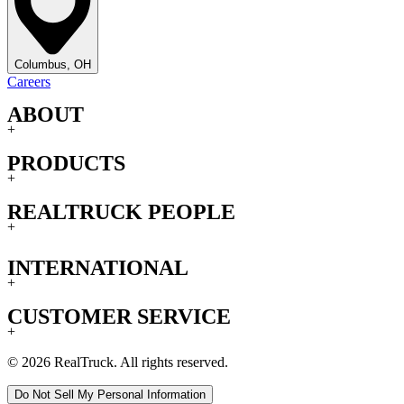
Columbus, OH
Careers
ABOUT
+
PRODUCTS
+
REALTRUCK PEOPLE
+
INTERNATIONAL
+
CUSTOMER SERVICE
+
© 2026 RealTruck. All rights reserved.
Do Not Sell My Personal Information