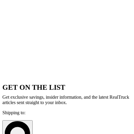
GET ON THE LIST
Get exclusive savings, insider information, and the latest RealTruck
articles sent straight to your inbox.
Shipping to: