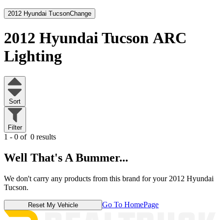
2012 Hyundai Tucson
Change
2012 Hyundai Tucson
ARC
Lighting
Sort
Filter
1 - 0 of
0 results
Well That's A Bummer...
We don't carry any products from this brand for your 2012 Hyundai
Tucson.
Go To HomePage
Reset My Vehicle