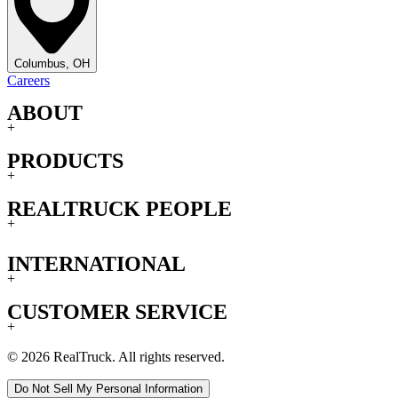
Columbus, OH
Careers
ABOUT
+
PRODUCTS
+
REALTRUCK PEOPLE
+
INTERNATIONAL
+
CUSTOMER SERVICE
+
© 2026 RealTruck. All rights reserved.
Do Not Sell My Personal Information