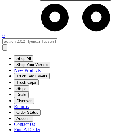
0
Shop All
Shop Your Vehicle
New Products
Truck Bed Covers
Truck Caps
Steps
Deals
Discover
Returns
Order Status
Account
Contact Us
Find A Dealer