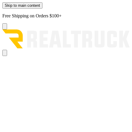
Skip to main content
Free Shipping on Orders $100+