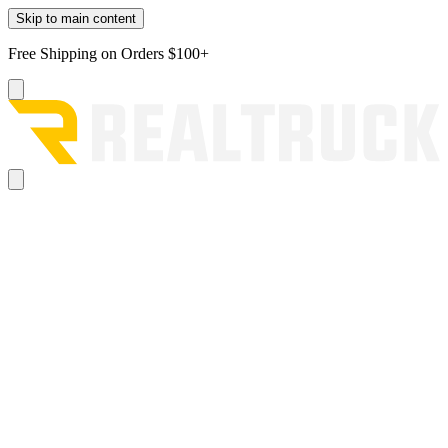
Skip to main content
Free Shipping on Orders $100+