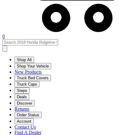
0
Shop All
Shop Your Vehicle
New Products
Truck Bed Covers
Truck Caps
Steps
Deals
Discover
Returns
Order Status
Account
Contact Us
Find A Dealer