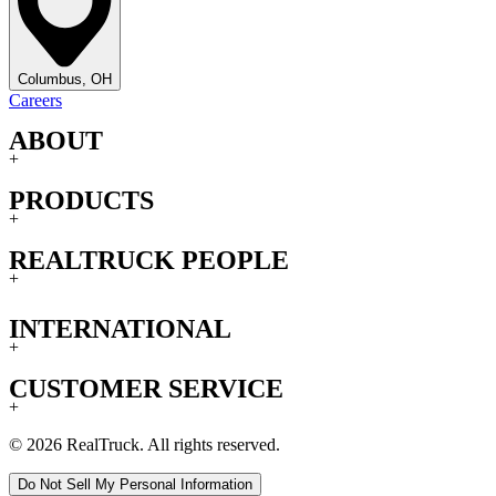
Columbus, OH
Careers
ABOUT
+
PRODUCTS
+
REALTRUCK PEOPLE
+
INTERNATIONAL
+
CUSTOMER SERVICE
+
© 2026 RealTruck. All rights reserved.
Do Not Sell My Personal Information