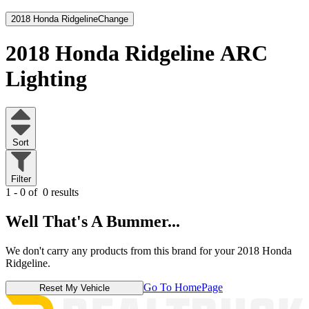
2018 Honda Ridgeline
Change
2018 Honda Ridgeline
ARC
Lighting
Sort
Filter
1 - 0 of
0 results
Well That's A Bummer...
We don't carry any products from this brand for your 2018 Honda
Ridgeline.
Go To HomePage
Reset My Vehicle