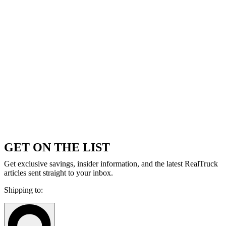
GET ON THE LIST
Get exclusive savings, insider information, and the latest RealTruck
articles sent straight to your inbox.
Shipping to: