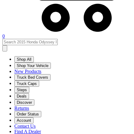
0
Shop All
Shop Your Vehicle
New Products
Truck Bed Covers
Truck Caps
Steps
Deals
Discover
Returns
Order Status
Account
Contact Us
Find A Dealer