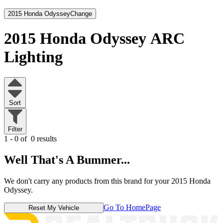
2015 Honda Odyssey
Change
2015 Honda Odyssey
ARC
Lighting
Sort
Filter
1 - 0 of
0 results
Well That's A Bummer...
We don't carry any products from this brand for your 2015 Honda
Odyssey.
Go To HomePage
Reset My Vehicle