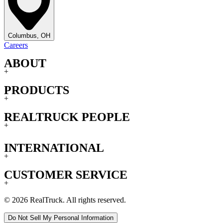
Columbus, OH
Careers
ABOUT
+
PRODUCTS
+
REALTRUCK PEOPLE
+
INTERNATIONAL
+
CUSTOMER SERVICE
+
© 2026 RealTruck. All rights reserved.
Do Not Sell My Personal Information