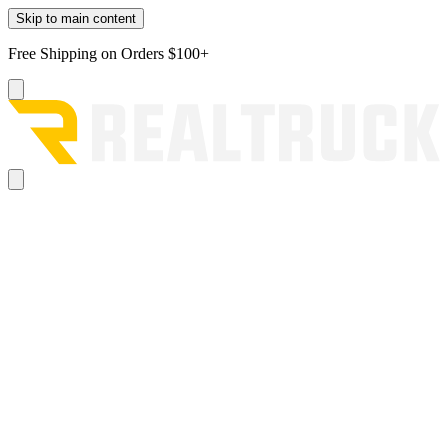
Skip to main content
Free Shipping on Orders $100+