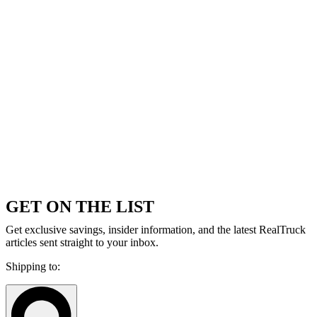
GET ON THE LIST
Get exclusive savings, insider information, and the latest RealTruck
articles sent straight to your inbox.
Shipping to: