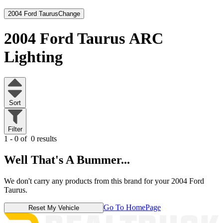
2004 Ford Taurus
Change
2004 Ford Taurus
ARC
Lighting
Sort
Filter
1 - 0 of
0 results
Well That's A Bummer...
We don't carry any products from this brand for your 2004 Ford
Taurus.
Go To HomePage
Reset My Vehicle