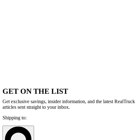
GET ON THE LIST
Get exclusive savings, insider information, and the latest RealTruck
articles sent straight to your inbox.
Shipping to: