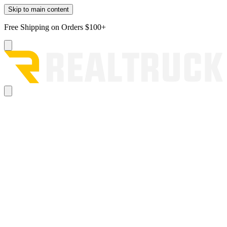
Skip to main content
Free Shipping on Orders $100+