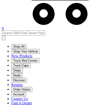
0
Shop All
Shop Your Vehicle
New Products
Truck Bed Covers
Truck Caps
Steps
Deals
Discover
Returns
Order Status
Account
Contact Us
Find A Dealer