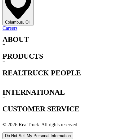
Columbus, OH
Careers
ABOUT
+
PRODUCTS
+
REALTRUCK PEOPLE
+
INTERNATIONAL
+
CUSTOMER SERVICE
+
© 2026 RealTruck. All rights reserved.
Do Not Sell My Personal Information