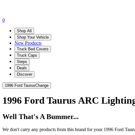
0
Shop All
Shop Your Vehicle
New Products
Truck Bed Covers
Truck Caps
Steps
Deals
Discover
1996 Ford Taurus
Change
1996 Ford Taurus
ARC Lightin
Well That's A Bummer...
We don't carry any products from this brand for your 1996 Ford Taur