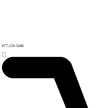
877-216-5446