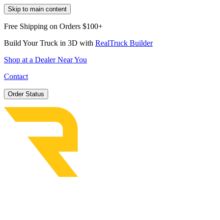
Skip to main content
Free Shipping on Orders $100+
Build Your Truck in 3D with
RealTruck Builder
Shop at a Dealer Near You
Contact
Order Status