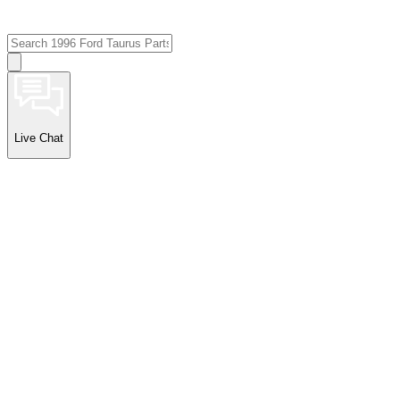
Live Chat