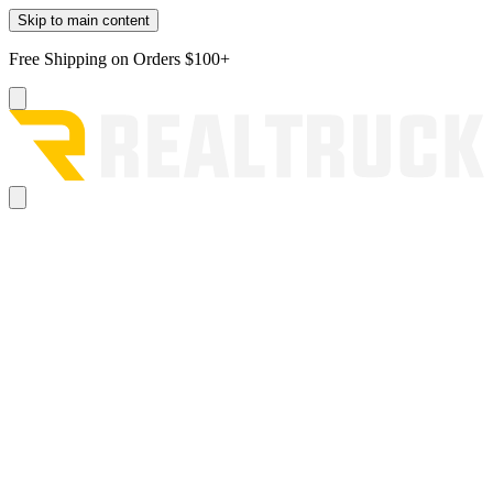
Skip to main content
Free Shipping on Orders $100+