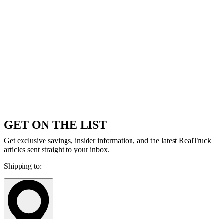
GET ON THE LIST
Get exclusive savings, insider information, and the latest RealTruck
articles sent straight to your inbox.
Shipping to: