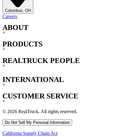
Columbus, OH
Careers
ABOUT
+
PRODUCTS
+
REALTRUCK PEOPLE
+
INTERNATIONAL
+
CUSTOMER SERVICE
+
© 2026 RealTruck. All rights reserved.
Do Not Sell My Personal Information
California Supply Chain Act