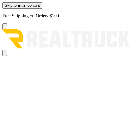
Skip to main content
Free Shipping on Orders $100+