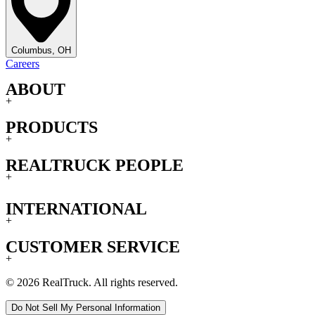
Columbus, OH
Careers
ABOUT
+
PRODUCTS
+
REALTRUCK PEOPLE
+
INTERNATIONAL
+
CUSTOMER SERVICE
+
© 2026 RealTruck. All rights reserved.
Do Not Sell My Personal Information