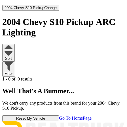
2004 Chevy S10 Pickup
Change
2004 Chevy S10 Pickup
ARC
Lighting
Sort
Filter
1 - 0 of
0 results
Well That's A Bummer...
We don't carry any products from this brand for your 2004 Chevy
S10 Pickup.
Go To HomePage
Reset My Vehicle