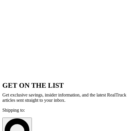
GET ON THE LIST
Get exclusive savings, insider information, and the latest RealTruck
articles sent straight to your inbox.
Shipping to: