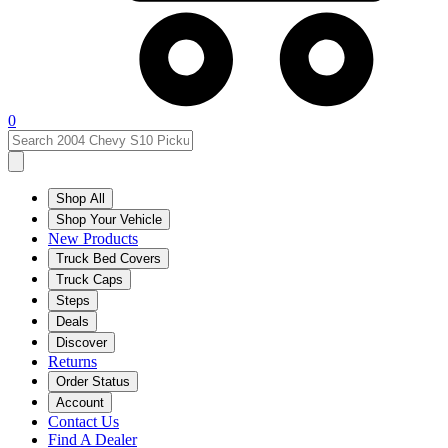
0
Shop All
Shop Your Vehicle
New Products
Truck Bed Covers
Truck Caps
Steps
Deals
Discover
Returns
Order Status
Account
Contact Us
Find A Dealer