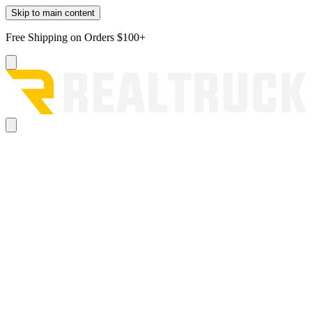
Skip to main content
Free Shipping on Orders $100+