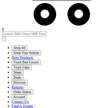
0
Shop All
Shop Your Vehicle
New Products
Truck Bed Covers
Truck Caps
Steps
Deals
Discover
Returns
Order Status
Account
Contact Us
Find A Dealer