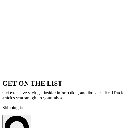
GET ON THE LIST
Get exclusive savings, insider information, and the latest RealTruck
articles sent straight to your inbox.
Shipping to: