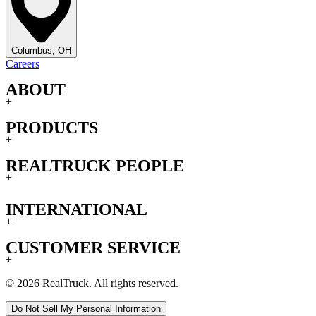
Columbus, OH
Careers
ABOUT
+
PRODUCTS
+
REALTRUCK PEOPLE
+
INTERNATIONAL
+
CUSTOMER SERVICE
+
© 2026 RealTruck. All rights reserved.
Do Not Sell My Personal Information