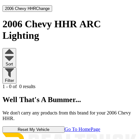
2006 Chevy HHR
Change
2006 Chevy HHR
ARC
Lighting
Sort
Filter
1 - 0 of
0 results
Well That's A Bummer...
We don't carry any products from this brand for your 2006 Chevy
HHR.
Go To HomePage
Reset My Vehicle