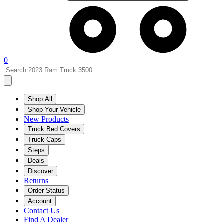
0
Shop All
Shop Your Vehicle
New Products
Truck Bed Covers
Truck Caps
Steps
Deals
Discover
Returns
Order Status
Account
Contact Us
Find A Dealer