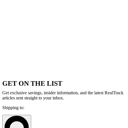
GET ON THE LIST
Get exclusive savings, insider information, and the latest RealTruck
articles sent straight to your inbox.
Shipping to: