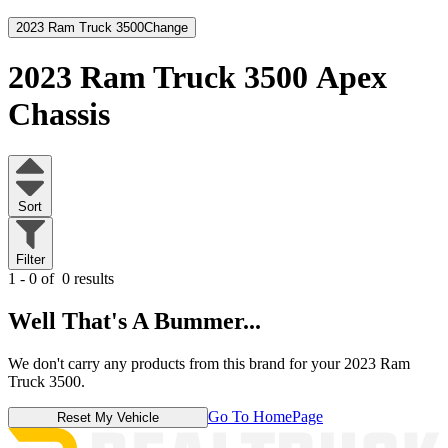
2023 Ram Truck 3500
Change
2023 Ram Truck 3500
Apex
Chassis
Sort
Filter
1 - 0 of
0 results
Well That's A Bummer...
We don't carry any products from this brand for your 2023 Ram
Truck 3500.
Go To HomePage
Reset My Vehicle