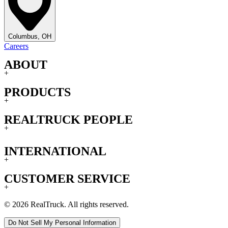
Columbus, OH
Careers
ABOUT
+
PRODUCTS
+
REALTRUCK PEOPLE
+
INTERNATIONAL
+
CUSTOMER SERVICE
+
© 2026 RealTruck. All rights reserved.
Do Not Sell My Personal Information