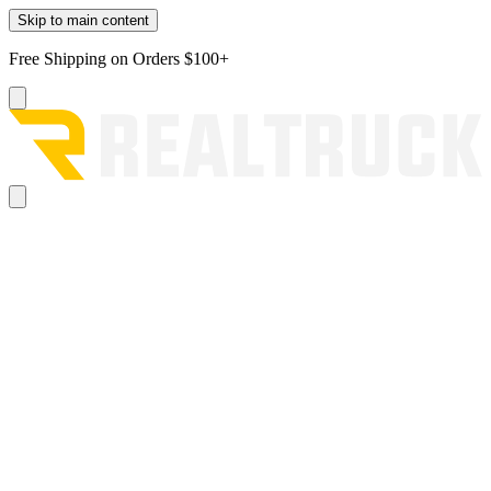
Skip to main content
Free Shipping on Orders $100+