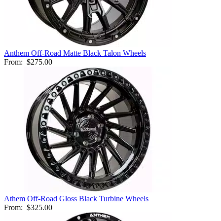
Anthem Off-Road Matte Black Talon Wheels
From:
$275.00
Athem Off-Road Gloss Black Turbine Wheels
From:
$325.00