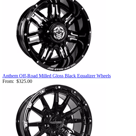
Anthem Off-Road Milled Gloss Black Equalizer Wheels
From:
$325.00