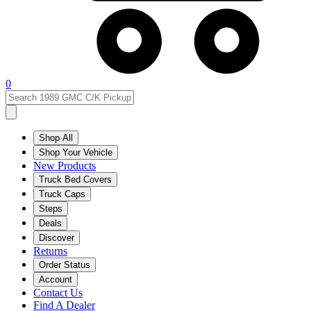
0
Shop All
Shop Your Vehicle
New Products
Truck Bed Covers
Truck Caps
Steps
Deals
Discover
Returns
Order Status
Account
Contact Us
Find A Dealer