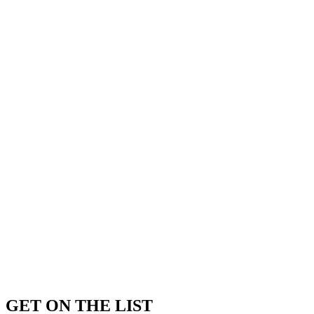
GET ON THE LIST