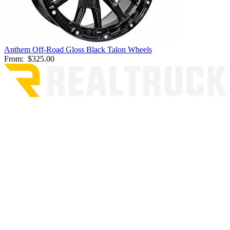
Anthem Off-Road Gloss Black Talon Wheels
From:
$325.00