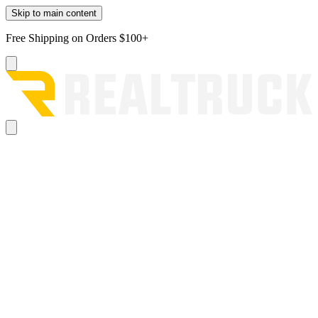
Skip to main content
Free Shipping on Orders $100+