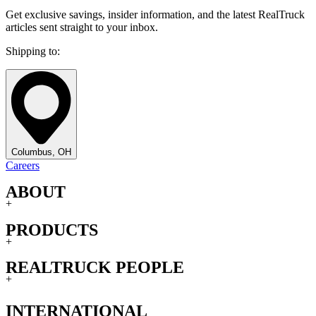
Get exclusive savings, insider information, and the latest RealTruck
articles sent straight to your inbox.
Shipping to:
Columbus, OH
Careers
ABOUT
+
PRODUCTS
+
REALTRUCK PEOPLE
+
INTERNATIONAL