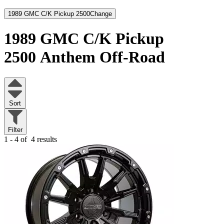
1989 GMC C/K Pickup 2500
Change
1989 GMC C/K Pickup
2500
Anthem Off-Road
Sort
Filter
1 - 4 of
4 results