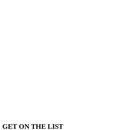
GET ON THE LIST