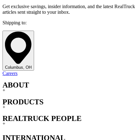
Get exclusive savings, insider information, and the latest RealTruck
articles sent straight to your inbox.
Shipping to:
Columbus, OH
Careers
ABOUT
+
PRODUCTS
+
REALTRUCK PEOPLE
+
INTERNATIONAL