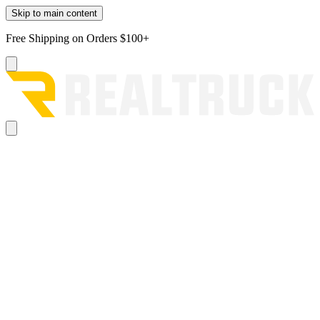
Skip to main content
Free Shipping on Orders $100+