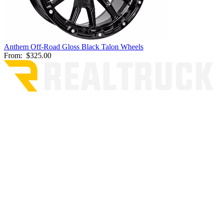
Anthem Off-Road Gloss Black Talon Wheels
From:
$325.00