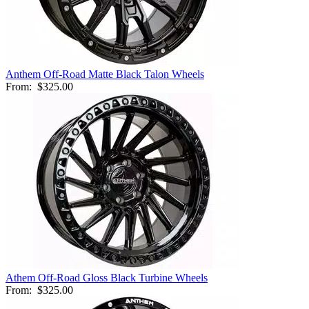
Anthem Off-Road Matte Black Talon Wheels
From:
$325.00
Athem Off-Road Gloss Black Turbine Wheels
From:
$325.00