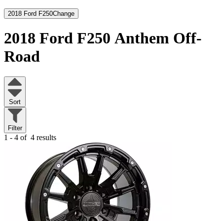
2018 Ford F250
Change
2018 Ford F250
Anthem Off-
Road
Sort
Filter
1 - 4 of
4 results