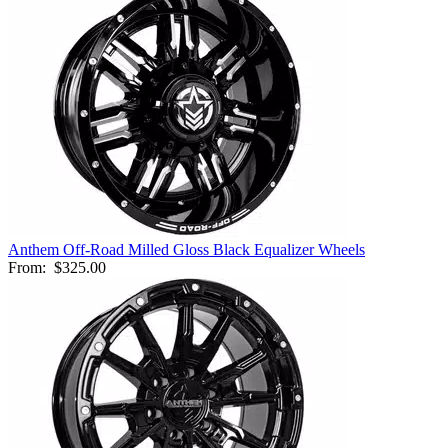
Anthem Off-Road Milled Gloss Black Equalizer Wheels
From:
$325.00