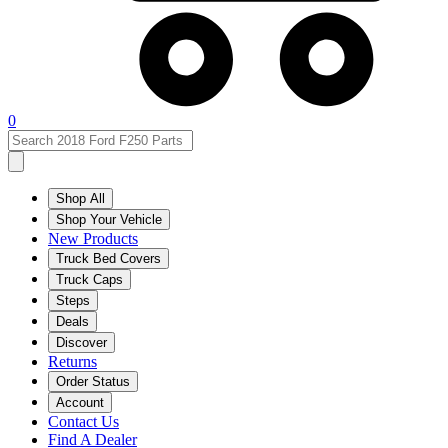
0
Shop All
Shop Your Vehicle
New Products
Truck Bed Covers
Truck Caps
Steps
Deals
Discover
Returns
Order Status
Account
Contact Us
Find A Dealer