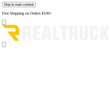
Skip to main content
Free Shipping on Orders $100+