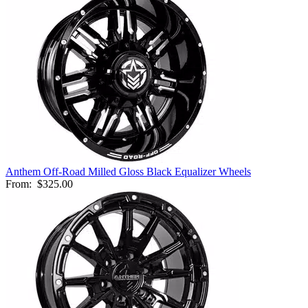
Anthem Off-Road Milled Gloss Black Equalizer Wheels
From:
$325.00