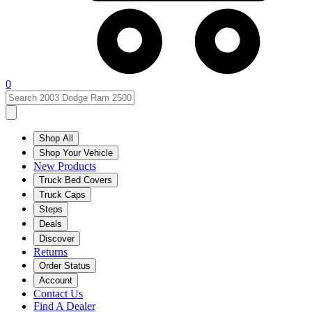
0
Shop All
Shop Your Vehicle
New Products
Truck Bed Covers
Truck Caps
Steps
Deals
Discover
Returns
Order Status
Account
Contact Us
Find A Dealer