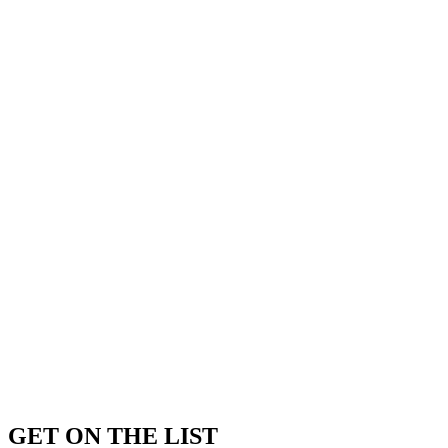
GET ON THE LIST