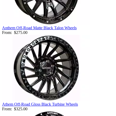
Anthem Off-Road Matte Black Talon Wheels
From:
$275.00
Athem Off-Road Gloss Black Turbine Wheels
From:
$325.00