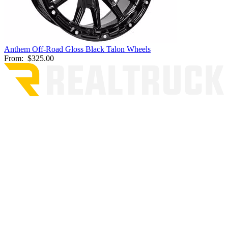
Anthem Off-Road Gloss Black Talon Wheels
From:
$325.00