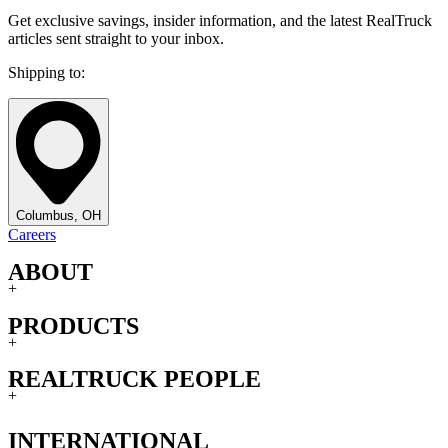
Get exclusive savings, insider information, and the latest RealTruck
articles sent straight to your inbox.
Shipping to:
Columbus, OH
Careers
ABOUT
+
PRODUCTS
+
REALTRUCK PEOPLE
+
INTERNATIONAL