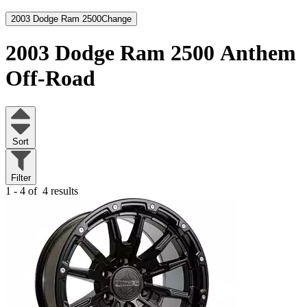
2003 Dodge Ram 2500
Change
2003 Dodge Ram 2500
Anthem
Off-Road
Sort
Filter
1 - 4 of
4 results