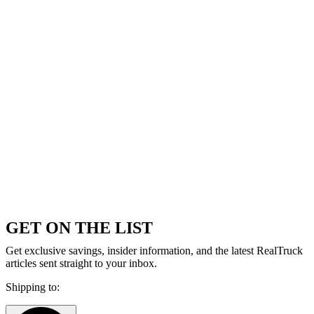
GET ON THE LIST
Get exclusive savings, insider information, and the latest RealTruck
articles sent straight to your inbox.
Shipping to: