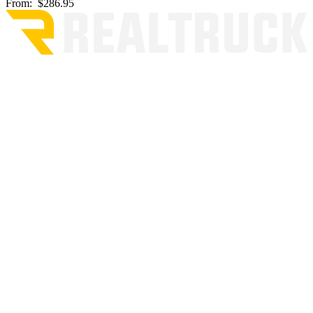
From:
$286.95