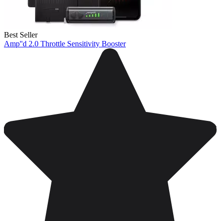
Best Seller
Amp''d 2.0 Throttle Sensitivity Booster