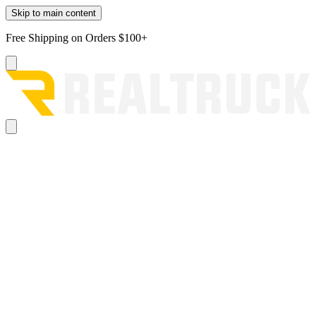
Skip to main content
Free Shipping on Orders $100+