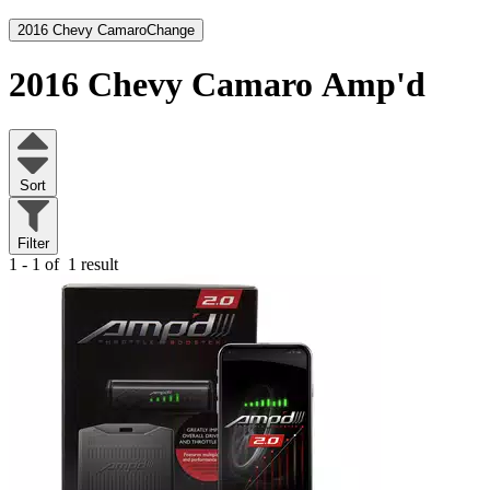
2016 Chevy Camaro
Change
2016 Chevy Camaro
Amp'd
Sort
Filter
1 - 1 of
1 result