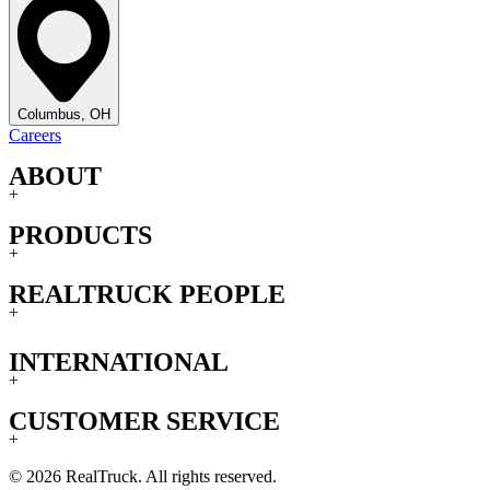
Columbus, OH
Careers
ABOUT
+
PRODUCTS
+
REALTRUCK PEOPLE
+
INTERNATIONAL
+
CUSTOMER SERVICE
+
© 2026 RealTruck. All rights reserved.