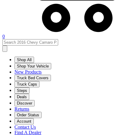
0
Shop All
Shop Your Vehicle
New Products
Truck Bed Covers
Truck Caps
Steps
Deals
Discover
Returns
Order Status
Account
Contact Us
Find A Dealer