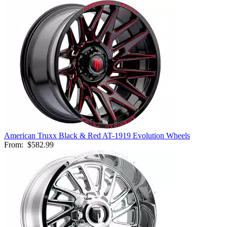
American Truxx Black & Red AT-1919 Evolution Wheels
From:
$582.99