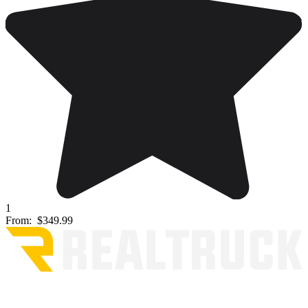
1
From:
$349.99