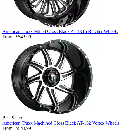
American Truxx Milled Gloss Black AT-1916 Butcher Wheels
From:
$543.99
Best Seller
American Truxx Machined Gloss Black AT-162 Vortex Wheels
From:
$543.99