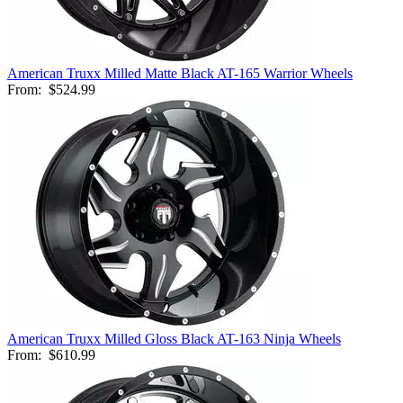
American Truxx Milled Matte Black AT-165 Warrior Wheels
From:
$524.99
American Truxx Milled Gloss Black AT-163 Ninja Wheels
From:
$610.99