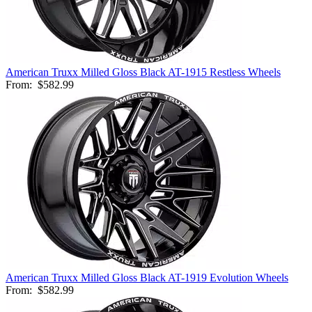
American Truxx Milled Gloss Black AT-1915 Restless Wheels
From:
$582.99
American Truxx Milled Gloss Black AT-1919 Evolution Wheels
From:
$582.99