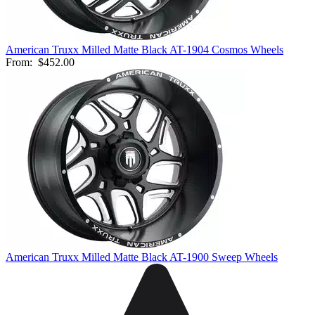
American Truxx Milled Matte Black AT-1904 Cosmos Wheels
From:
$452.00
American Truxx Milled Matte Black AT-1900 Sweep Wheels