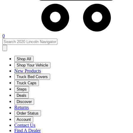
0
Shop All
Shop Your Vehicle
New Products
Truck Bed Covers
Truck Caps
Steps
Deals
Discover
Returns
Order Status
Account
Contact Us
Find A Dealer