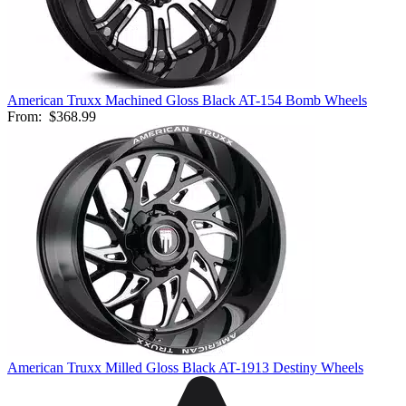
American Truxx Machined Gloss Black AT-154 Bomb Wheels
From:
$368.99
American Truxx Milled Gloss Black AT-1913 Destiny Wheels