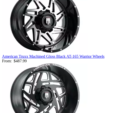
American Truxx Machined Gloss Black AT-165 Warrior Wheels
From:
$487.99