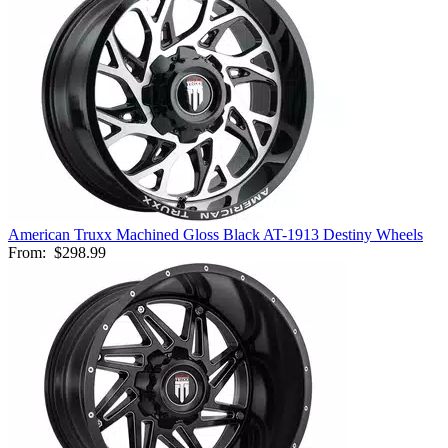
American Truxx Machined Gloss Black AT-1913 Destiny Wheels
From:
$298.99