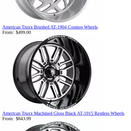
American Truxx Brushed AT-1904 Cosmos Wheels
From:
$499.00
American Truxx Machined Gloss Black AT-1915 Restless Wheels
From:
$843.99