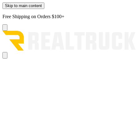
Skip to main content
Free Shipping on Orders $100+