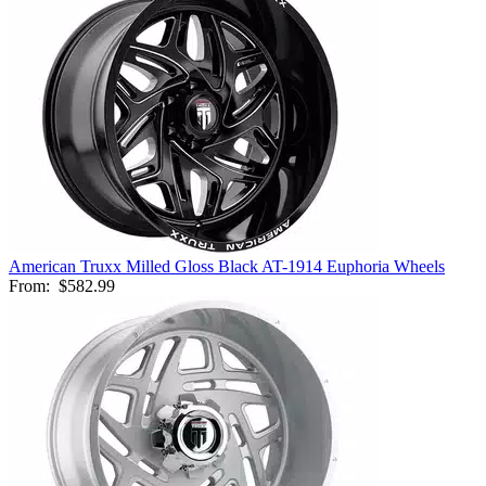
American Truxx Milled Gloss Black AT-1914 Euphoria Wheels
From:
$582.99