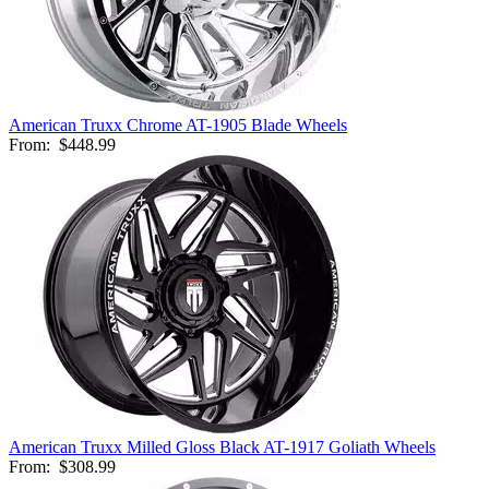
American Truxx Chrome AT-1905 Blade Wheels
From:
$448.99
American Truxx Milled Gloss Black AT-1917 Goliath Wheels
From:
$308.99