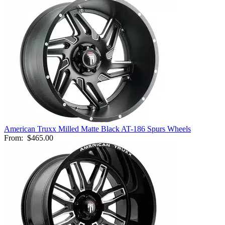
American Truxx Milled Matte Black AT-186 Spurs Wheels
From:
$465.00