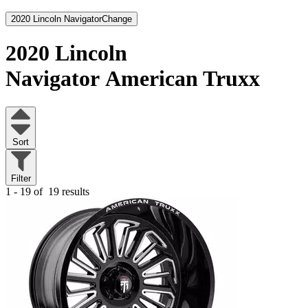
2020 Lincoln Navigator
Change
2020 Lincoln
Navigator
American Truxx
Sort
Filter
1 - 19 of
19 results