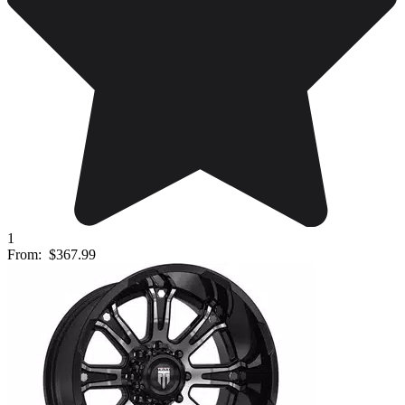
1
From:
$367.99