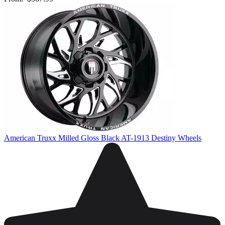
American Truxx Milled Gloss Black AT-1913 Destiny Wheels