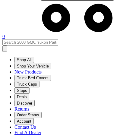
0
Shop All
Shop Your Vehicle
New Products
Truck Bed Covers
Truck Caps
Steps
Deals
Discover
Returns
Order Status
Account
Contact Us
Find A Dealer