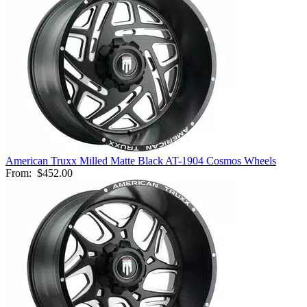
American Truxx Milled Matte Black AT-1904 Cosmos Wheels
From:
$452.00