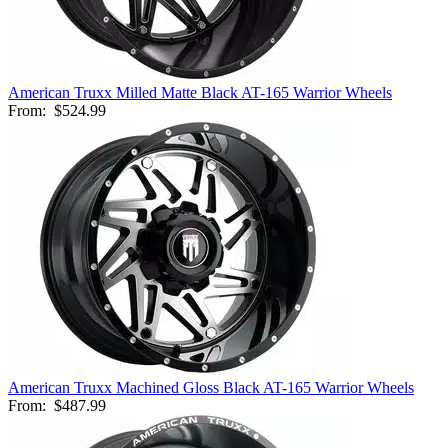
American Truxx Milled Matte Black AT-165 Warrior Wheels
From:
$524.99
American Truxx Machined Gloss Black AT-165 Warrior Wheels
From:
$487.99