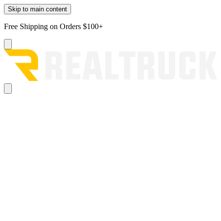
Skip to main content
Free Shipping on Orders $100+