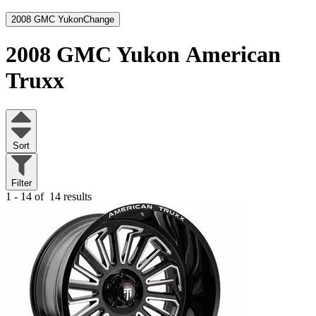
2008 GMC Yukon
Change
2008 GMC Yukon
American
Truxx
Sort
Filter
1 - 14 of
14 results