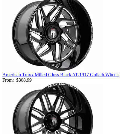
American Truxx Milled Gloss Black AT-1917 Goliath Wheels
From:
$308.99