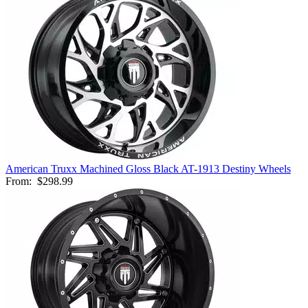
American Truxx Machined Gloss Black AT-1913 Destiny Wheels
From:
$298.99