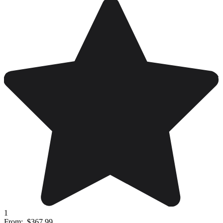
1
From:
$367.99