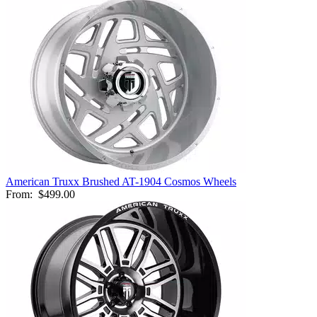
American Truxx Brushed AT-1904 Cosmos Wheels
From:
$499.00