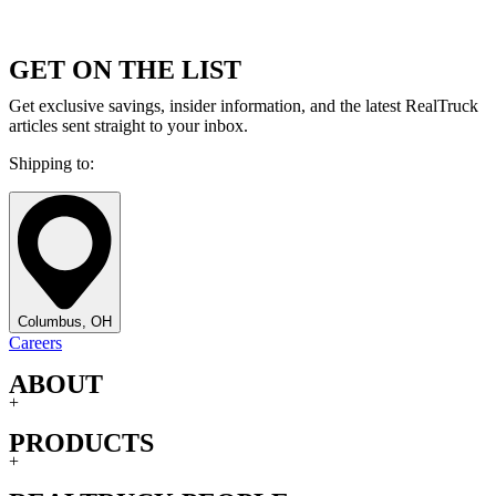
GET ON THE LIST
Get exclusive savings, insider information, and the latest RealTruck
articles sent straight to your inbox.
Shipping to:
Columbus, OH
Careers
ABOUT
+
PRODUCTS
+