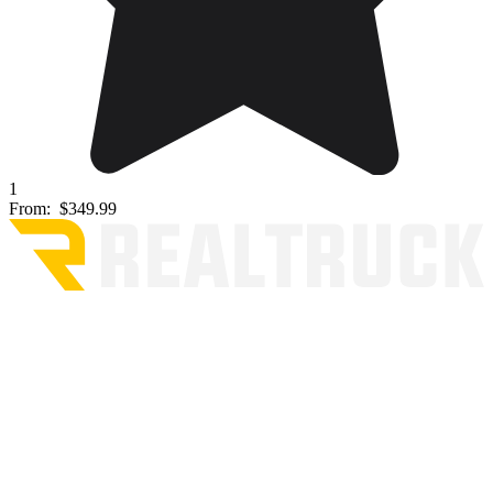
1
From:
$349.99