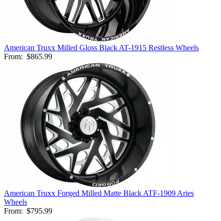
American Truxx Milled Gloss Black AT-1915 Restless Wheels
From:
$865.99
American Truxx Forged Milled Matte Black ATF-1909 Aries
Wheels
From:
$795.99