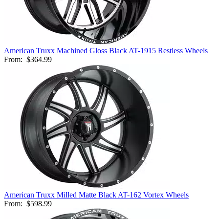
American Truxx Machined Gloss Black AT-1915 Restless Wheels
From:
$364.99
American Truxx Milled Matte Black AT-162 Vortex Wheels
From:
$598.99