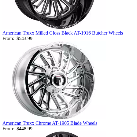
American Truxx Milled Gloss Black AT-1916 Butcher Wheels
From:
$543.99
American Truxx Chrome AT-1905 Blade Wheels
From:
$448.99