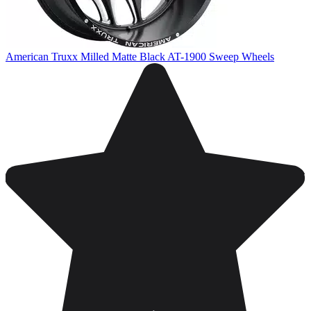
American Truxx Milled Matte Black AT-1900 Sweep Wheels