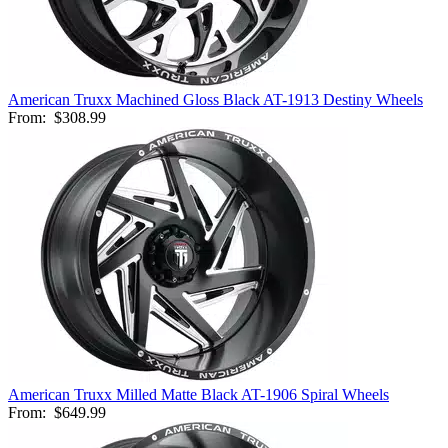
American Truxx Machined Gloss Black AT-1913 Destiny Wheels
From:
$308.99
American Truxx Milled Matte Black AT-1906 Spiral Wheels
From:
$649.99