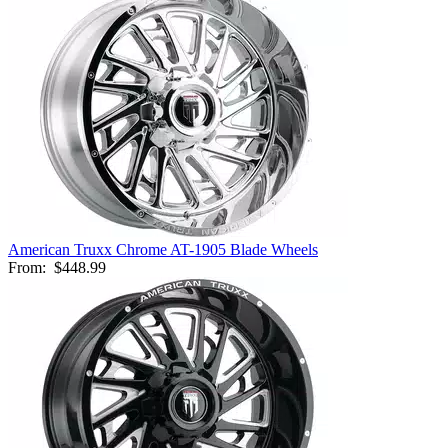
American Truxx Chrome AT-1905 Blade Wheels
From:
$448.99