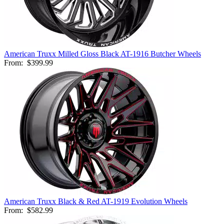
American Truxx Milled Gloss Black AT-1916 Butcher Wheels
From:
$399.99
American Truxx Black & Red AT-1919 Evolution Wheels
From:
$582.99