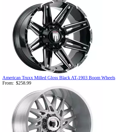
American Truxx Milled Gloss Black AT-1903 Boom Wheels
From:
$258.99