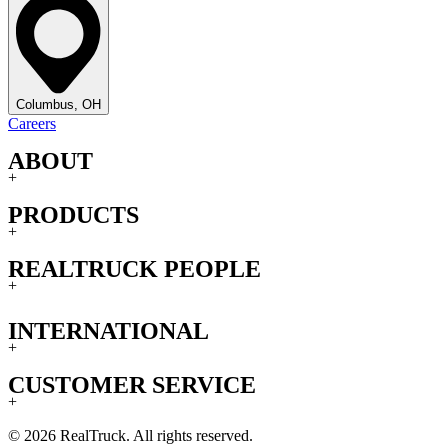
Columbus, OH
Careers
ABOUT
+
PRODUCTS
+
REALTRUCK PEOPLE
+
INTERNATIONAL
+
CUSTOMER SERVICE
+
© 2026 RealTruck. All rights reserved.