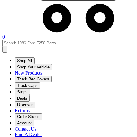
0
Shop All
Shop Your Vehicle
New Products
Truck Bed Covers
Truck Caps
Steps
Deals
Discover
Returns
Order Status
Account
Contact Us
Find A Dealer