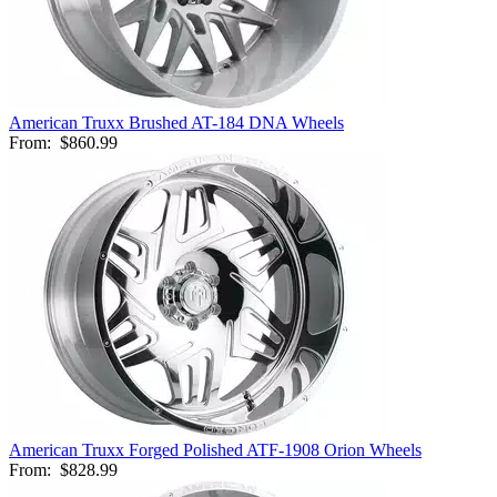
American Truxx Brushed AT-184 DNA Wheels
From:
$860.99
American Truxx Forged Polished ATF-1908 Orion Wheels
From:
$828.99