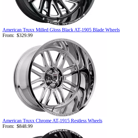
American Truxx Milled Gloss Black AT-1905 Blade Wheels
From:
$329.99
American Truxx Chrome AT-1915 Restless Wheels
From:
$848.99