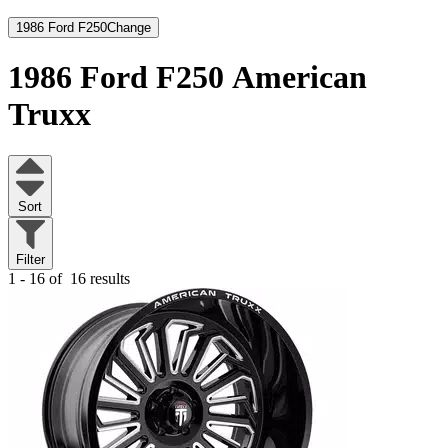
1986 Ford F250
Change
1986 Ford F250
American
Truxx
Sort
Filter
1 - 16 of
16 results