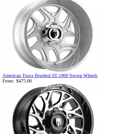
American Truxx Brushed AT-1900 Sweep Wheels
From:
$475.00