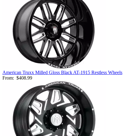
American Truxx Milled Gloss Black AT-1915 Restless Wheels
From:
$408.99