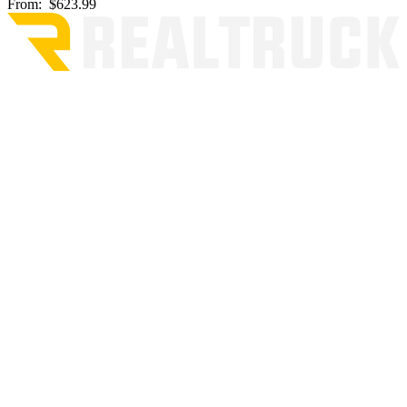
From:
$623.99