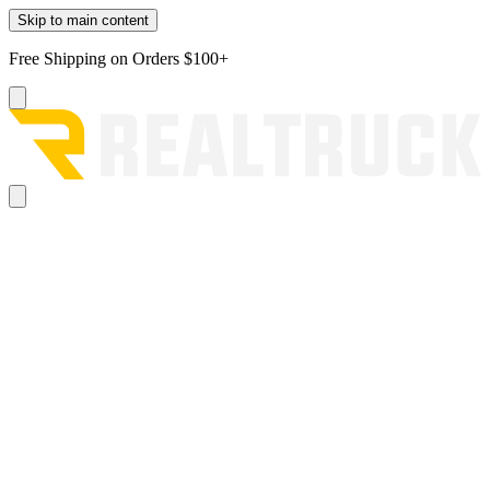
Skip to main content
Free Shipping on Orders $100+