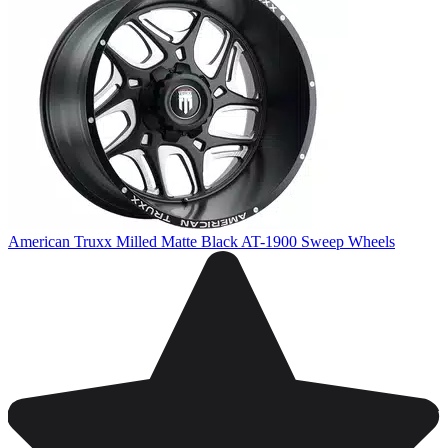
American Truxx Milled Matte Black AT-1900 Sweep Wheels