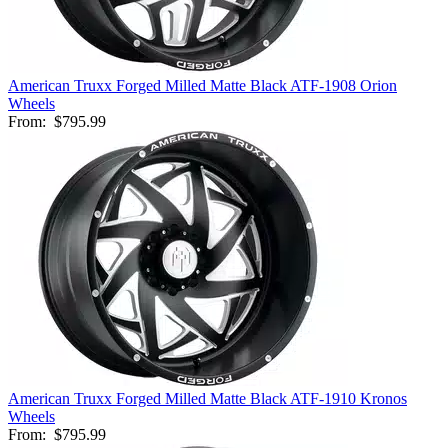
American Truxx Forged Milled Matte Black ATF-1908 Orion
Wheels
From:
$795.99
American Truxx Forged Milled Matte Black ATF-1910 Kronos
Wheels
From:
$795.99