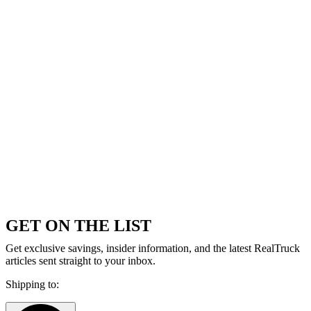
GET ON THE LIST
Get exclusive savings, insider information, and the latest RealTruck
articles sent straight to your inbox.
Shipping to: