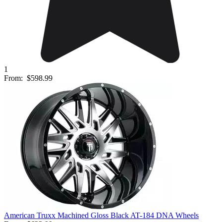
1
From:
$598.99
American Truxx Machined Gloss Black AT-184 DNA Wheels