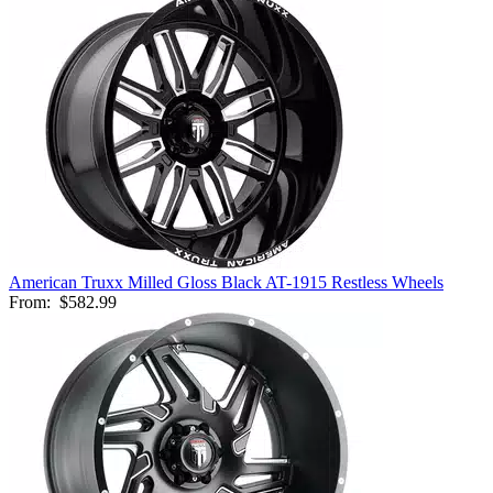
American Truxx Milled Gloss Black AT-1915 Restless Wheels
From:
$582.99