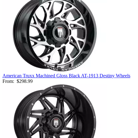
American Truxx Machined Gloss Black AT-1913 Destiny Wheels
From:
$298.99