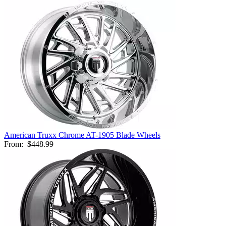
American Truxx Chrome AT-1905 Blade Wheels
From:
$448.99