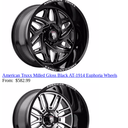
American Truxx Milled Gloss Black AT-1914 Euphoria Wheels
From:
$582.99