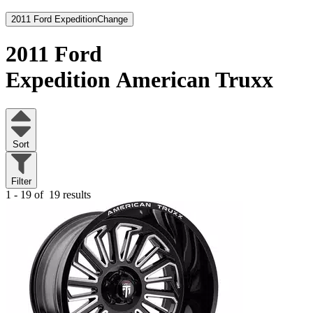
2011 Ford Expedition
Change
2011 Ford
Expedition
American Truxx
Sort
Filter
1 - 19 of
19 results