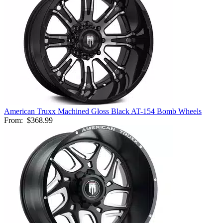
American Truxx Machined Gloss Black AT-154 Bomb Wheels
From:
$368.99