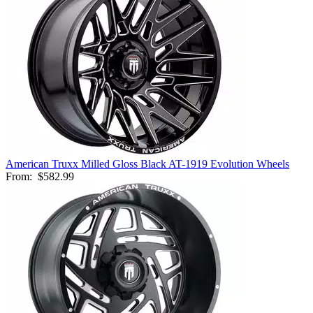
American Truxx Milled Gloss Black AT-1919 Evolution Wheels
From:
$582.99