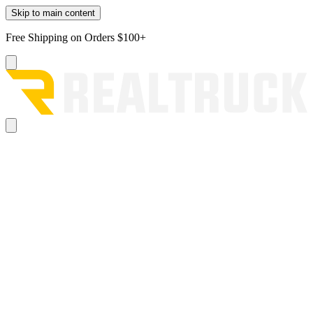
Skip to main content
Free Shipping on Orders $100+