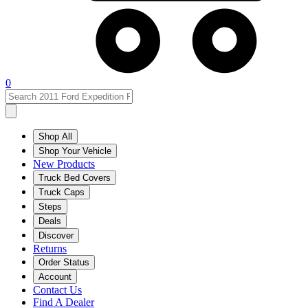
0
Shop All
Shop Your Vehicle
New Products
Truck Bed Covers
Truck Caps
Steps
Deals
Discover
Returns
Order Status
Account
Contact Us
Find A Dealer