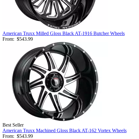
American Truxx Milled Gloss Black AT-1916 Butcher Wheels
From:
$543.99
Best Seller
American Truxx Machined Gloss Black AT-162 Vortex Wheels
From:
$543.99