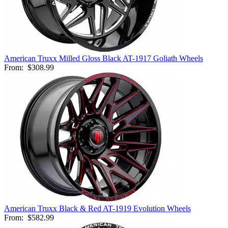
American Truxx Milled Gloss Black AT-1917 Goliath Wheels
From:
$308.99
American Truxx Black & Red AT-1919 Evolution Wheels
From:
$582.99