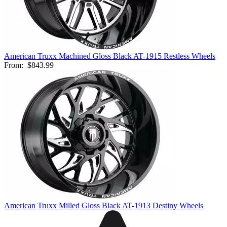
American Truxx Machined Gloss Black AT-1915 Restless Wheels
From:
$843.99
American Truxx Milled Gloss Black AT-1913 Destiny Wheels