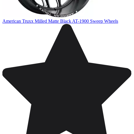
American Truxx Milled Matte Black AT-1900 Sweep Wheels