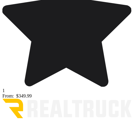
1
From:
$349.99