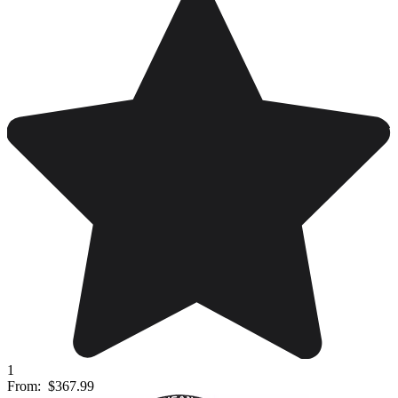
1
From:
$367.99