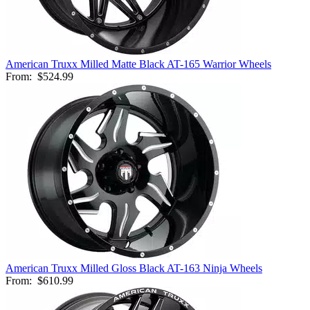
American Truxx Milled Matte Black AT-165 Warrior Wheels
From:
$524.99
American Truxx Milled Gloss Black AT-163 Ninja Wheels
From:
$610.99