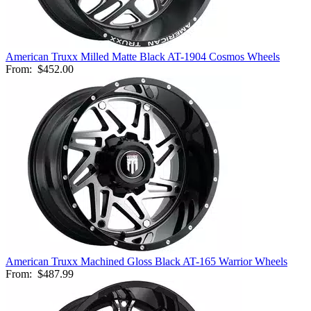
American Truxx Milled Matte Black AT-1904 Cosmos Wheels
From:
$452.00
American Truxx Machined Gloss Black AT-165 Warrior Wheels
From:
$487.99