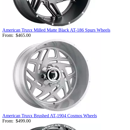
American Truxx Milled Matte Black AT-186 Spurs Wheels
From:
$465.00
American Truxx Brushed AT-1904 Cosmos Wheels
From:
$499.00