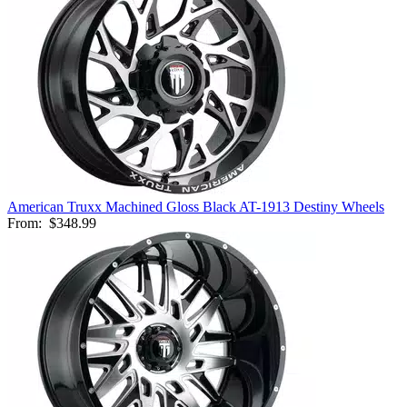
American Truxx Machined Gloss Black AT-1913 Destiny Wheels
From:
$348.99