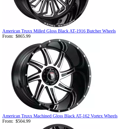
American Truxx Milled Gloss Black AT-1916 Butcher Wheels
From:
$865.99
American Truxx Machined Gloss Black AT-162 Vortex Wheels
From:
$504.99