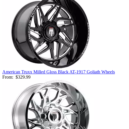
American Truxx Milled Gloss Black AT-1917 Goliath Wheels
From:
$329.99