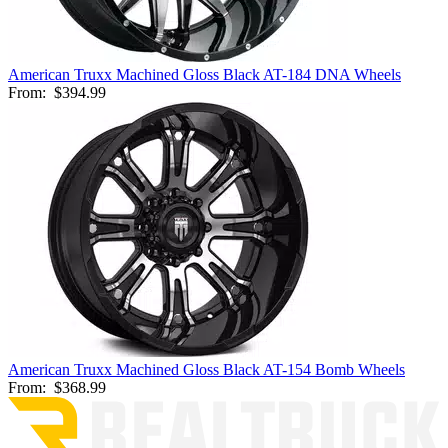
American Truxx Machined Gloss Black AT-184 DNA Wheels
From:
$394.99
American Truxx Machined Gloss Black AT-154 Bomb Wheels
From:
$368.99