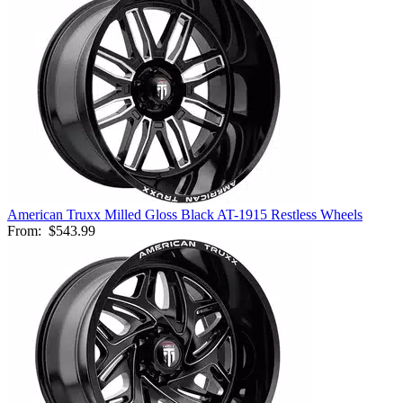
American Truxx Milled Gloss Black AT-1915 Restless Wheels
From:
$543.99