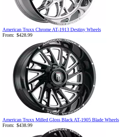
American Truxx Chrome AT-1913 Destiny Wheels
From:
$428.99
American Truxx Milled Gloss Black AT-1905 Blade Wheels
From:
$438.99