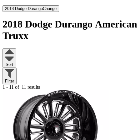
2018 Dodge Durango
Change
2018 Dodge Durango
American
Truxx
Sort
Filter
1 - 11 of
11 results