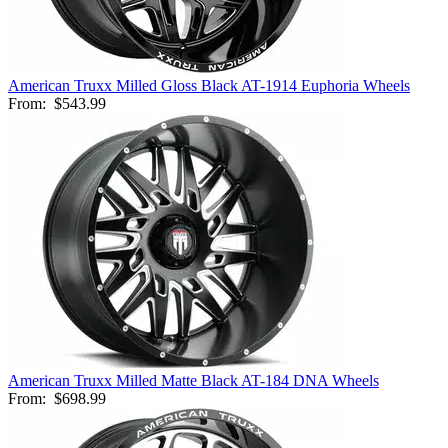
American Truxx Milled Gloss Black AT-1914 Euphoria Wheels
From:
$543.99
American Truxx Milled Matte Black AT-184 DNA Wheels
From:
$698.99