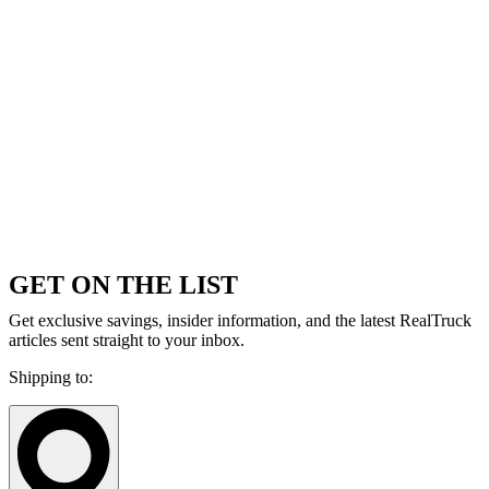
GET ON THE LIST
Get exclusive savings, insider information, and the latest RealTruck
articles sent straight to your inbox.
Shipping to: