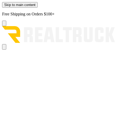
Skip to main content
Free Shipping on Orders $100+