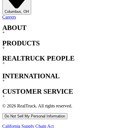
Columbus, OH
Careers
ABOUT
+
PRODUCTS
+
REALTRUCK PEOPLE
+
INTERNATIONAL
+
CUSTOMER SERVICE
+
© 2026 RealTruck. All rights reserved.
Do Not Sell My Personal Information
California Supply Chain Act