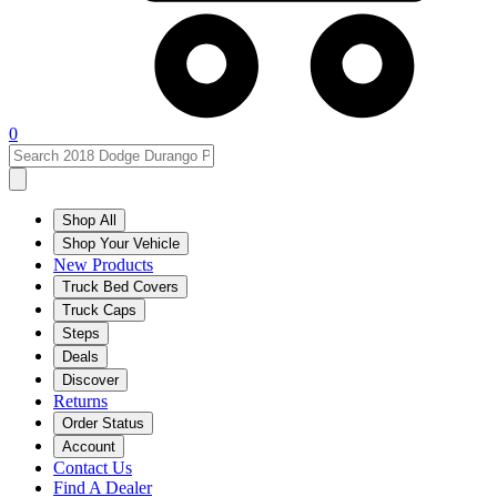
0
Shop All
Shop Your Vehicle
New Products
Truck Bed Covers
Truck Caps
Steps
Deals
Discover
Returns
Order Status
Account
Contact Us
Find A Dealer