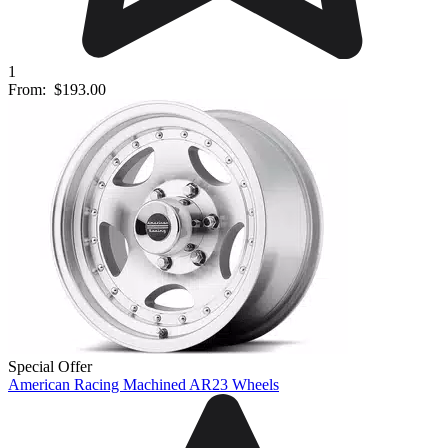
1
From:
$193.00
Special Offer
American Racing Machined AR23 Wheels