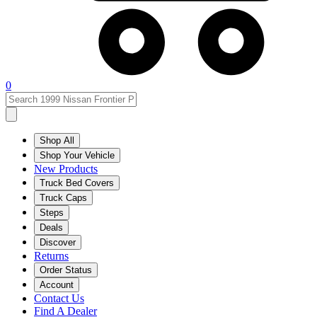
0
Shop All
Shop Your Vehicle
New Products
Truck Bed Covers
Truck Caps
Steps
Deals
Discover
Returns
Order Status
Account
Contact Us
Find A Dealer