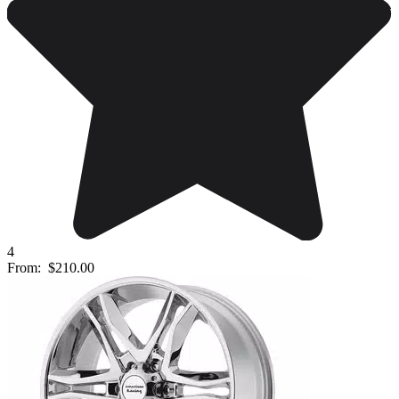
4
From:
$210.00