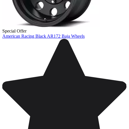
Special Offer
American Racing Black AR172 Baja Wheels