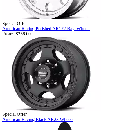
Special Offer
American Racing Polished AR172 Baja Wheels
From:
$258.00
Special Offer
American Racing Black AR23 Wheels