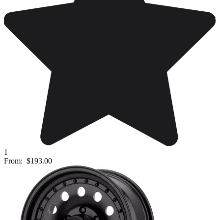
1
From:
$193.00