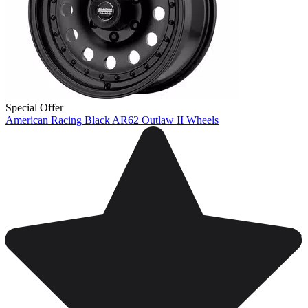
Special Offer
American Racing Black AR62 Outlaw II Wheels