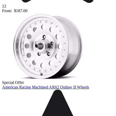
12
From:
$187.00
Special Offer
American Racing Machined AR62 Outlaw II Wheels