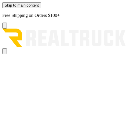
Skip to main content
Free Shipping on Orders $100+