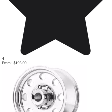
4
From:
$193.00