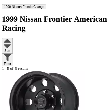
1999 Nissan Frontier
Change
1999 Nissan Frontier
American
Racing
Sort
Filter
1 - 9 of
9 results