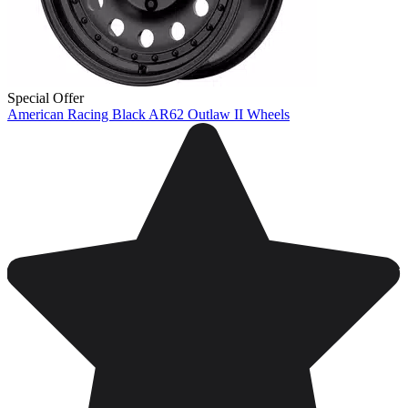
Special Offer
American Racing Black AR62 Outlaw II Wheels