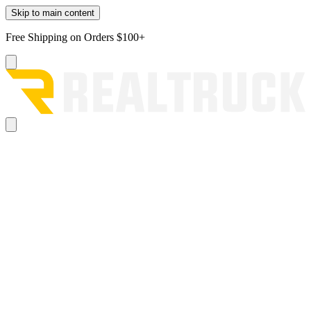
Skip to main content
Free Shipping on Orders $100+