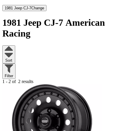
1981 Jeep CJ-7
Change
1981 Jeep CJ-7
American
Racing
Sort
Filter
1 - 2 of
2 results