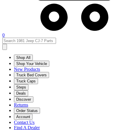
0
Shop All
Shop Your Vehicle
New Products
Truck Bed Covers
Truck Caps
Steps
Deals
Discover
Returns
Order Status
Account
Contact Us
Find A Dealer