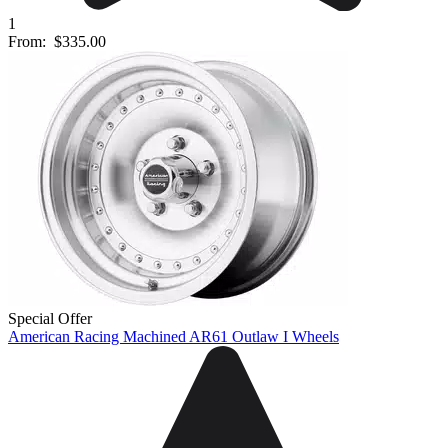
1
From:
$335.00
Special Offer
American Racing Machined AR61 Outlaw I Wheels