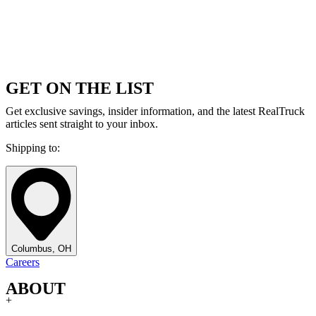
GET ON THE LIST
Get exclusive savings, insider information, and the latest RealTruck
articles sent straight to your inbox.
Shipping to:
Columbus, OH
Careers
ABOUT
+