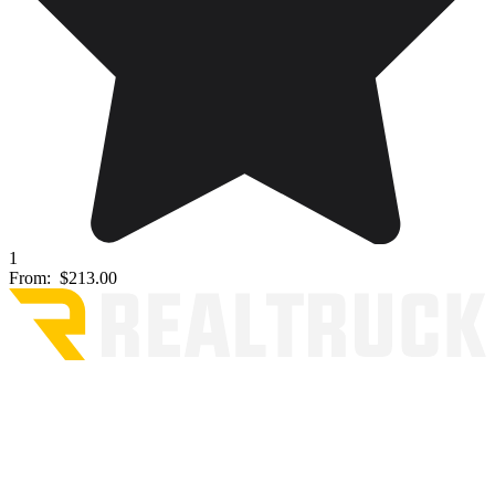
1
From:
$213.00