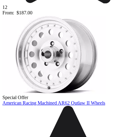
12
From:
$187.00
Special Offer
American Racing Machined AR62 Outlaw II Wheels