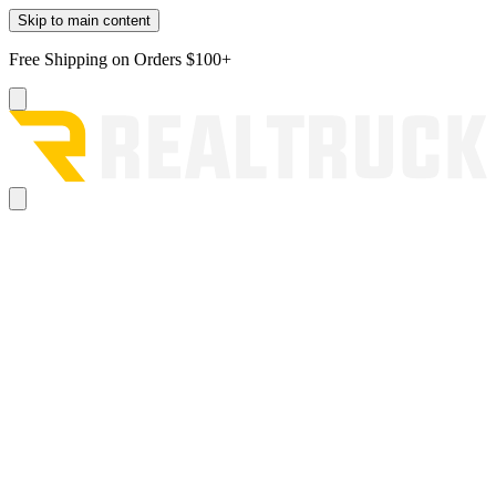
Skip to main content
Free Shipping on Orders $100+