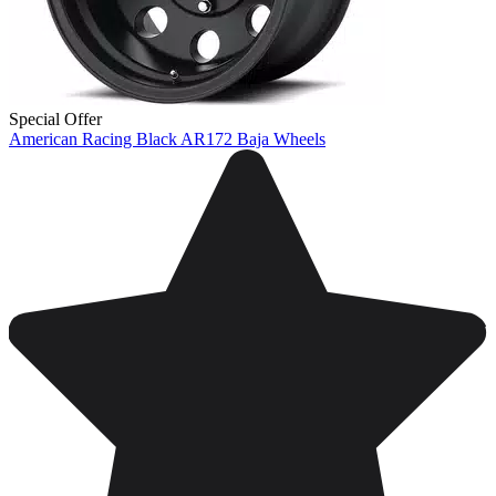
Special Offer
American Racing Black AR172 Baja Wheels