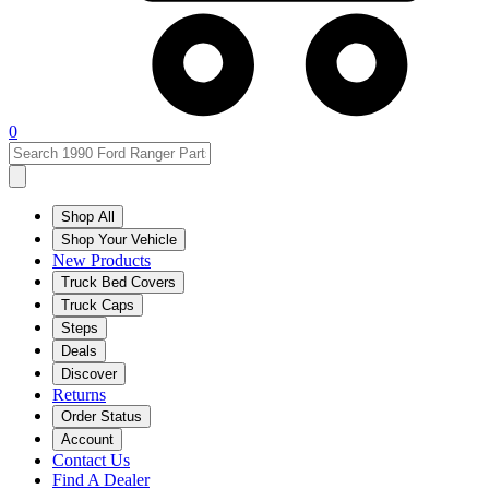
0
Shop All
Shop Your Vehicle
New Products
Truck Bed Covers
Truck Caps
Steps
Deals
Discover
Returns
Order Status
Account
Contact Us
Find A Dealer