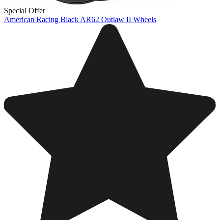
Special Offer
American Racing Black AR62 Outlaw II Wheels