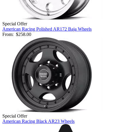
Special Offer
American Racing Polished AR172 Baja Wheels
From:
$258.00
Special Offer
American Racing Black AR23 Wheels