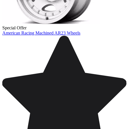
Special Offer
American Racing Machined AR23 Wheels