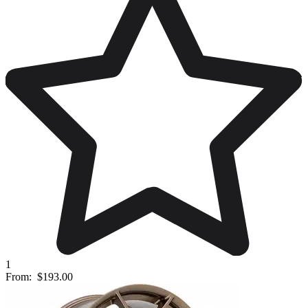
1
From:
$193.00