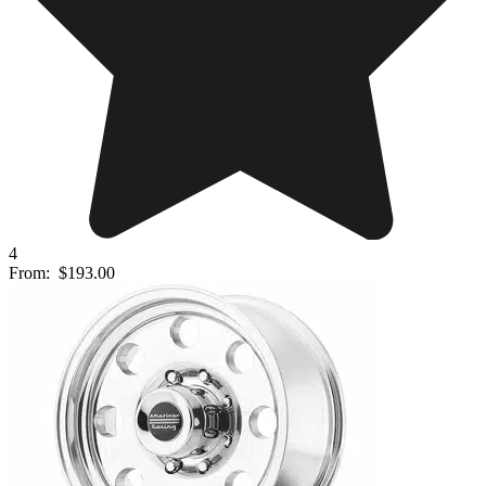
4
From:
$193.00