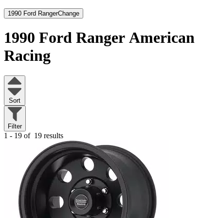
1990 Ford Ranger
Change
1990 Ford Ranger
American
Racing
Sort
Filter
1 - 19 of
19 results