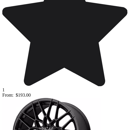
1
From:
$193.00