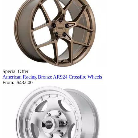
Special Offer
American Racing Bronze AR924 Crossfire Wheels
From:
$432.00