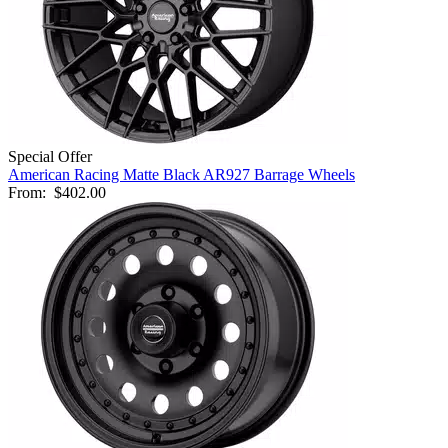
Special Offer
American Racing Matte Black AR927 Barrage Wheels
From:
$402.00