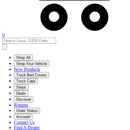
0
Shop All
Shop Your Vehicle
New Products
Truck Bed Covers
Truck Caps
Steps
Deals
Discover
Returns
Order Status
Account
Contact Us
Find A Dealer