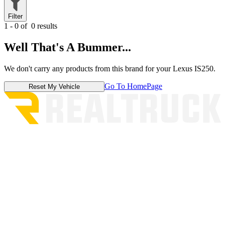
Filter
1 - 0 of
0 results
Well That's A Bummer...
We don't carry any products from this brand for your Lexus IS250.
Go To HomePage
Reset My Vehicle