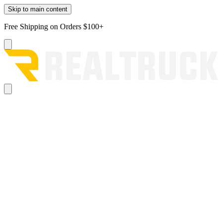
Skip to main content
Free Shipping on Orders $100+