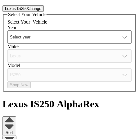
Lexus IS250
Change
Select Your Vehicle
Select Your
Vehicle
Year
Make
Model
Shop Now
Lexus IS250
AlphaRex
Sort