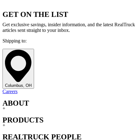
GET ON THE LIST
Get exclusive savings, insider information, and the latest RealTruck
articles sent straight to your inbox.
Shipping to:
Columbus, OH
Careers
ABOUT
+
PRODUCTS
+
REALTRUCK PEOPLE