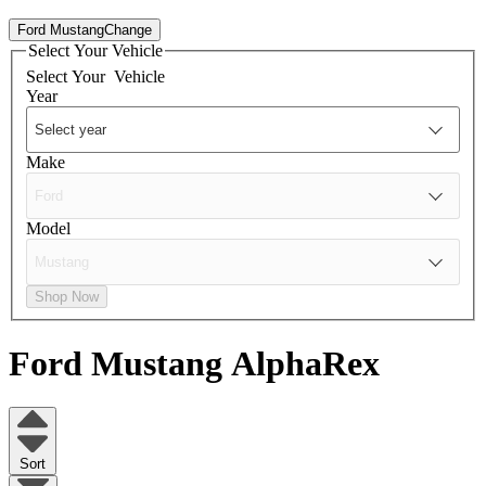
Ford Mustang
Change
Select Your Vehicle
Select Your
Vehicle
Year
Make
Model
Shop Now
Ford Mustang
AlphaRex
Sort