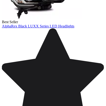
Best Seller
AlphaRex Black LUXX Series LED Headlights