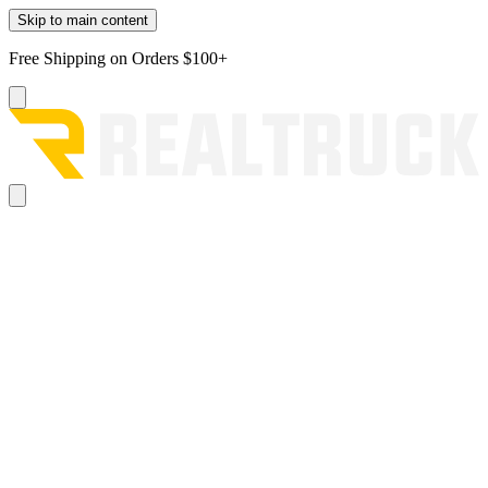
Skip to main content
Free Shipping on Orders $100+