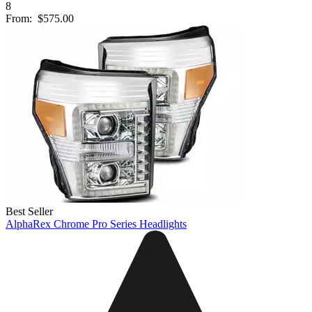
8
From:
$575.00
Best Seller
AlphaRex Chrome Pro Series Headlights