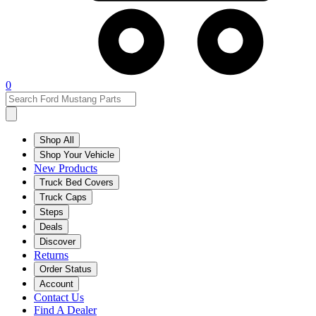
0
Shop All
Shop Your Vehicle
New Products
Truck Bed Covers
Truck Caps
Steps
Deals
Discover
Returns
Order Status
Account
Contact Us
Find A Dealer