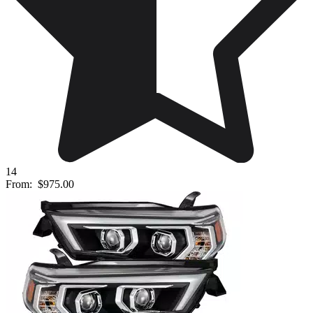
14
From:
$975.00