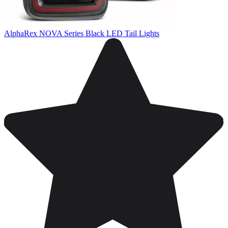
AlphaRex NOVA Series Black LED Tail Lights