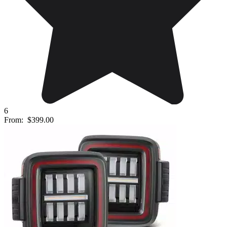
6
From:
$399.00