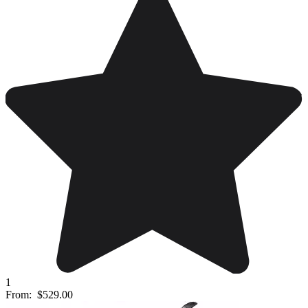
1
From:
$529.00