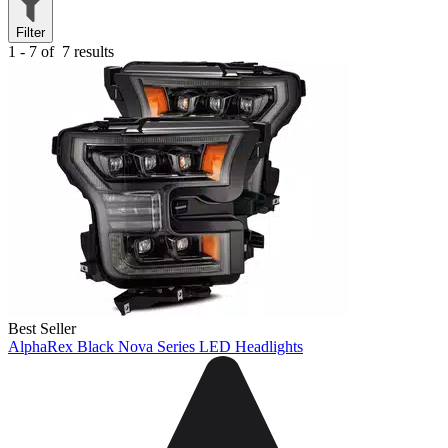
Filter
1 - 7 of
7 results
Best Seller
AlphaRex Black Nova Series LED Headlights