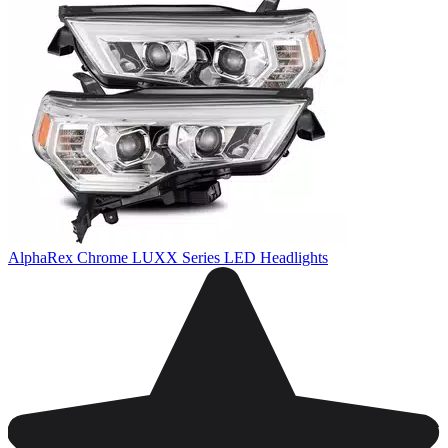
AlphaRex Chrome LUXX Series LED Headlights