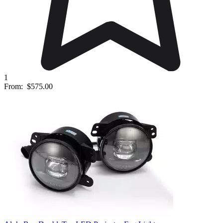
1
From:
$575.00