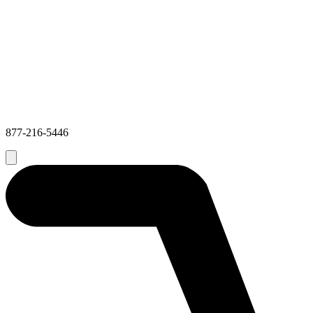
877-216-5446