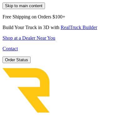
Skip to main content
Free Shipping on Orders $100+
Build Your Truck in 3D with
RealTruck Builder
Shop at a Dealer Near You
Contact
Order Status