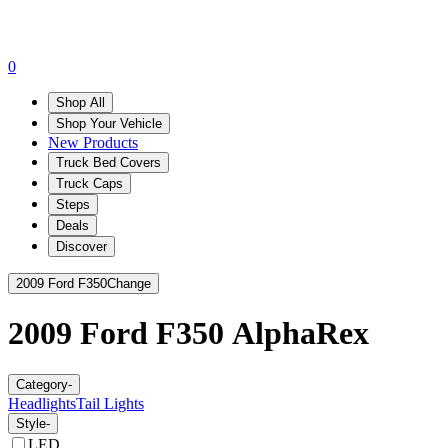
0
Shop All
Shop Your Vehicle
New Products
Truck Bed Covers
Truck Caps
Steps
Deals
Discover
2009 Ford F350
Change
2009 Ford F350
AlphaRex
Category
-
Headlights
Tail Lights
Style
-
LED