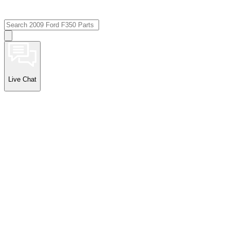
Live Chat