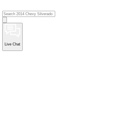
Live Chat