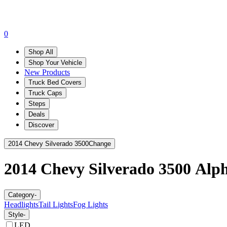
0
Shop All
Shop Your Vehicle
New Products
Truck Bed Covers
Truck Caps
Steps
Deals
Discover
2014 Chevy Silverado 3500
Change
2014 Chevy Silverado 3500
Alp
Category
-
Headlights
Tail Lights
Fog Lights
Style
-
LED