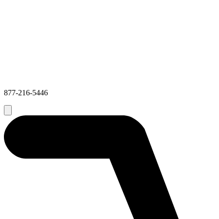
877-216-5446