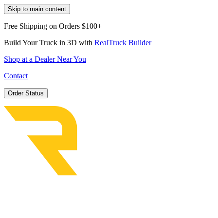
Skip to main content
Free Shipping on Orders $100+
Build Your Truck in 3D with
RealTruck Builder
Shop at a Dealer Near You
Contact
Order Status