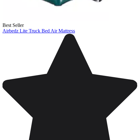
Best Seller
Airbedz Lite Truck Bed Air Mattress