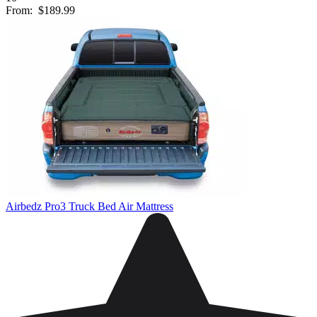
From:
$189.99
Airbedz Pro3 Truck Bed Air Mattress