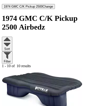
1974 GMC C/K Pickup 2500
Change
1974 GMC C/K Pickup
2500
Airbedz
Sort
Filter
1 - 10 of
10 results