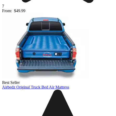
7
From:
$49.99
Best Seller
Airbedz Original Truck Bed Air Mattress