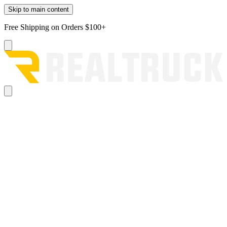
Skip to main content
Free Shipping on Orders $100+