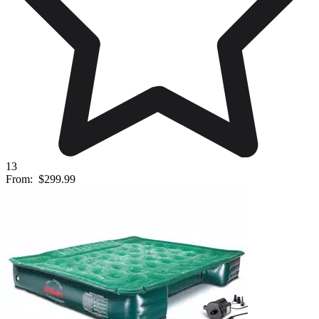
13
From:
$299.99