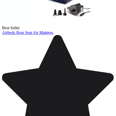
Best Seller
Airbedz Rear Seat Air Mattress