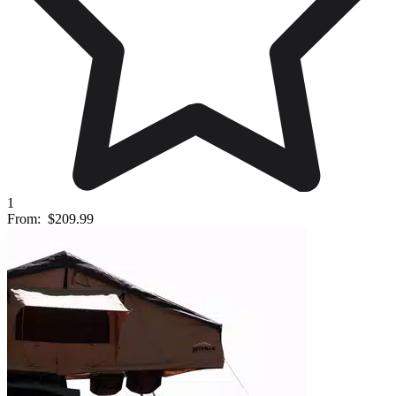
1
From:
$209.99