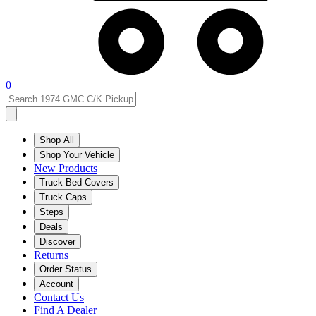
0
Shop All
Shop Your Vehicle
New Products
Truck Bed Covers
Truck Caps
Steps
Deals
Discover
Returns
Order Status
Account
Contact Us
Find A Dealer