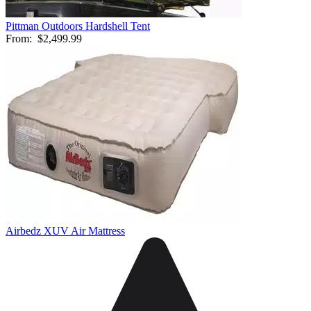
Pittman Outdoors Hardshell Tent
From:
$2,499.99
Airbedz XUV Air Mattress