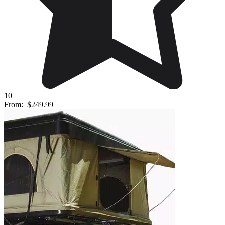
10
From:
$249.99