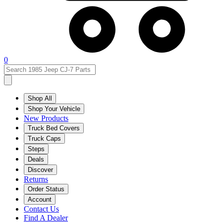
0
Shop All
Shop Your Vehicle
New Products
Truck Bed Covers
Truck Caps
Steps
Deals
Discover
Returns
Order Status
Account
Contact Us
Find A Dealer