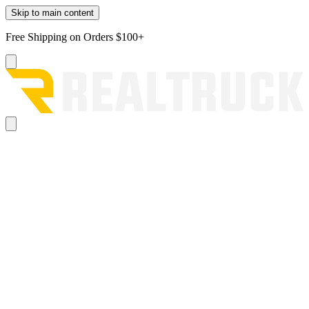
Skip to main content
Free Shipping on Orders $100+