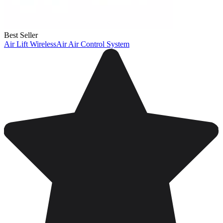
Best Seller
Air Lift WirelessAir Air Control System