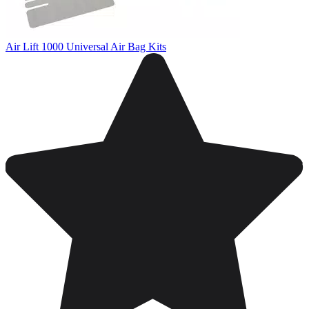
Air Lift 1000 Universal Air Bag Kits