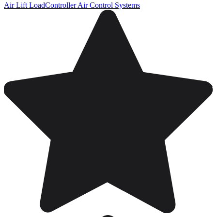
Air Lift LoadController Air Control Systems