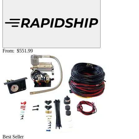
From:
$551.99
Best Seller