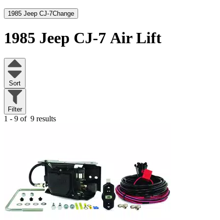
1985 Jeep CJ-7
Change
1985 Jeep CJ-7
Air Lift
Sort
Filter
1 - 9 of
9 results