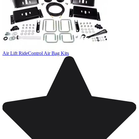
Air Lift RideControl Air Bag Kits