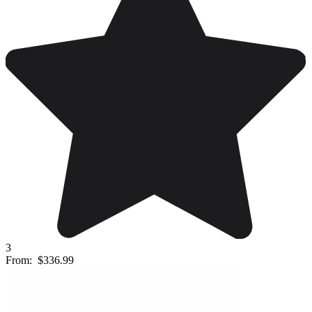
3
From:
$336.99