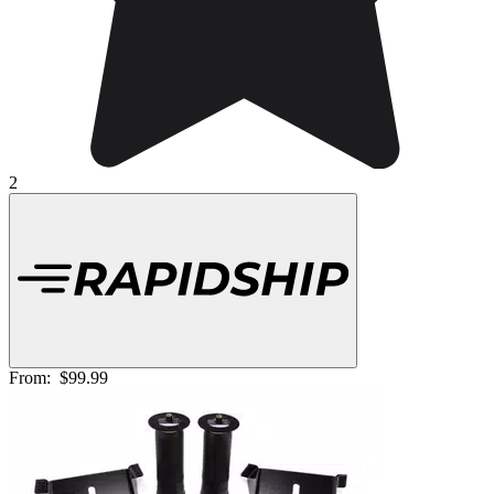
2
From:
$99.99