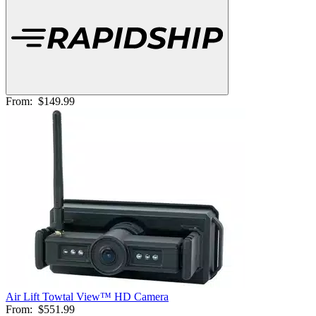
From:
$149.99
Air Lift Towtal View™ HD Camera
From:
$551.99