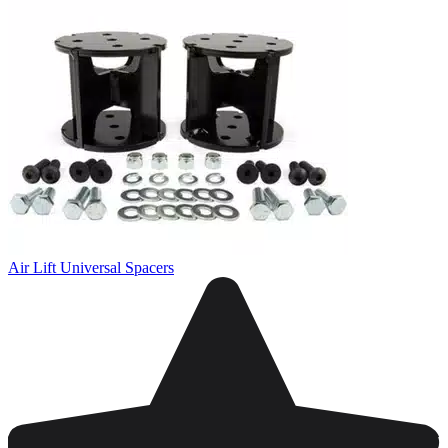
Air Lift Universal Spacers