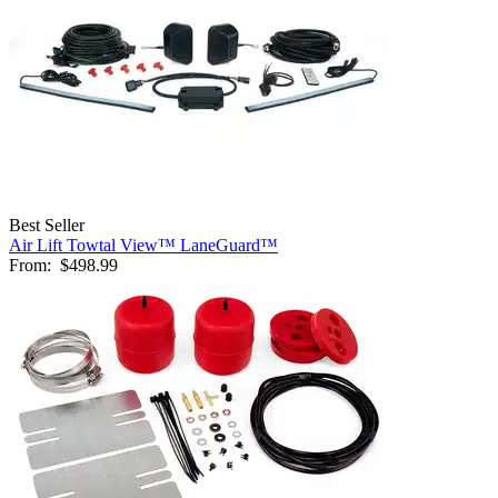
Best Seller
Air Lift Towtal View™ LaneGuard™
From:
$498.99