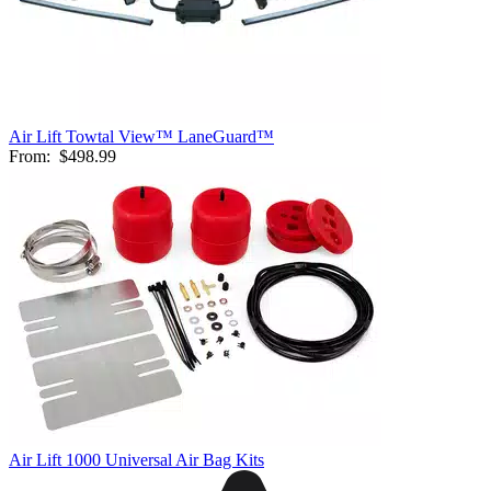
Air Lift Towtal View™ LaneGuard™
From:
$498.99
Air Lift 1000 Universal Air Bag Kits