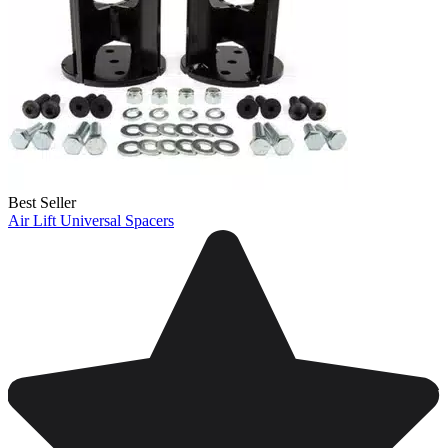
Best Seller
Air Lift Universal Spacers