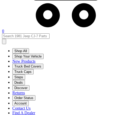
0
Shop All
Shop Your Vehicle
New Products
Truck Bed Covers
Truck Caps
Steps
Deals
Discover
Returns
Order Status
Account
Contact Us
Find A Dealer