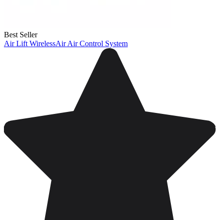
Best Seller
Air Lift WirelessAir Air Control System