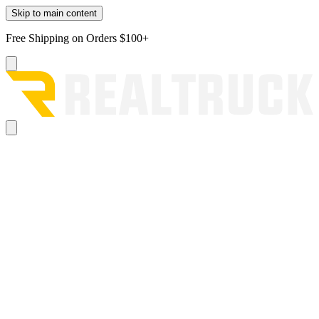
Skip to main content
Free Shipping on Orders $100+