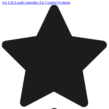
Air Lift LoadController Air Control Systems