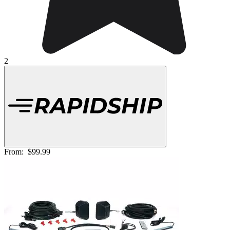
2
From:
$99.99