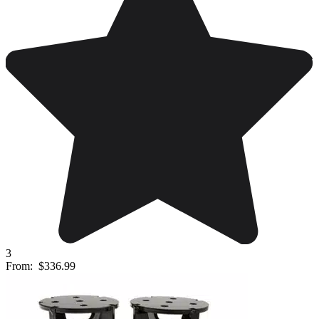
3
From:
$336.99