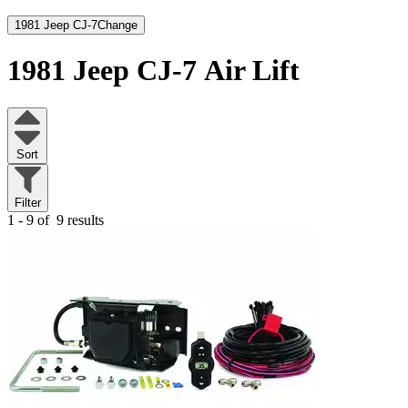
1981 Jeep CJ-7
Change
1981 Jeep CJ-7
Air Lift
Sort
Filter
1 - 9 of
9 results