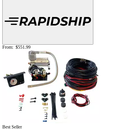
From:
$551.99
Best Seller