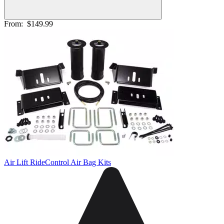
From:
$149.99
Air Lift RideControl Air Bag Kits