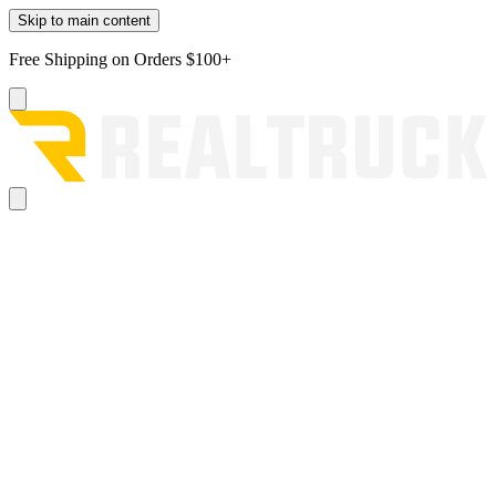
Skip to main content
Free Shipping on Orders $100+