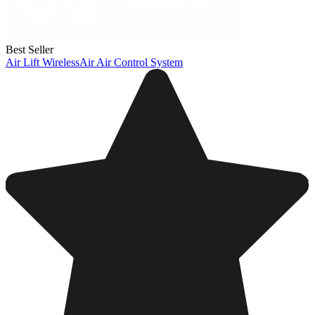
Best Seller
Air Lift WirelessAir Air Control System