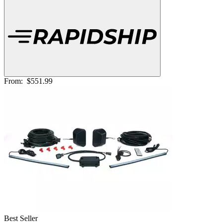
From:
$551.99
Best Seller