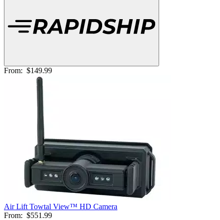
From:
$149.99
Air Lift Towtal View™ HD Camera
From:
$551.99