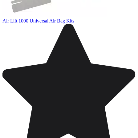
Air Lift 1000 Universal Air Bag Kits