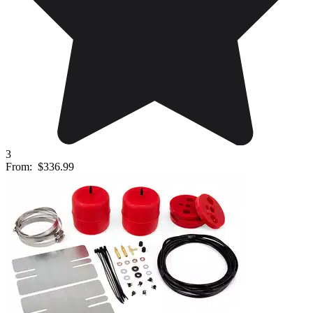
3
From:
$336.99