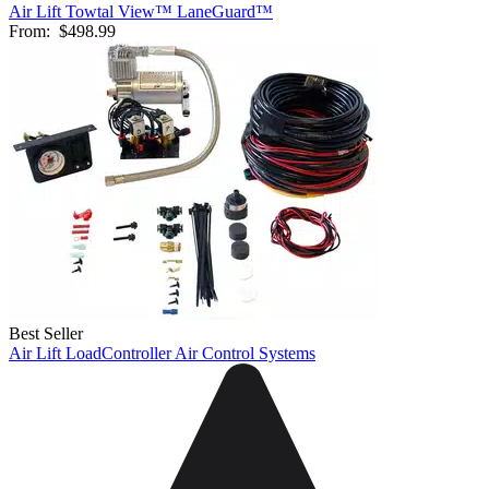
Air Lift Towtal View™ LaneGuard™
From:
$498.99
Best Seller
Air Lift LoadController Air Control Systems