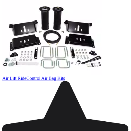
Air Lift RideControl Air Bag Kits