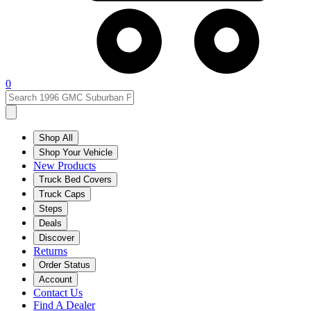
0
Shop All
Shop Your Vehicle
New Products
Truck Bed Covers
Truck Caps
Steps
Deals
Discover
Returns
Order Status
Account
Contact Us
Find A Dealer