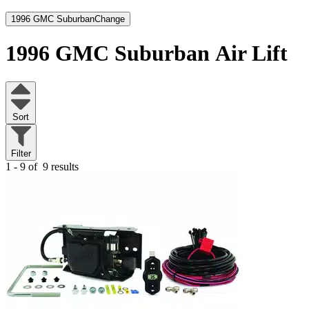
1996 GMC Suburban
Change
1996 GMC Suburban
Air Lift
Sort
Filter
1 - 9 of
9 results