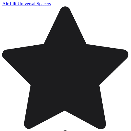
Air Lift Universal Spacers