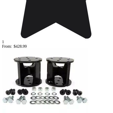
1
From:
$428.99