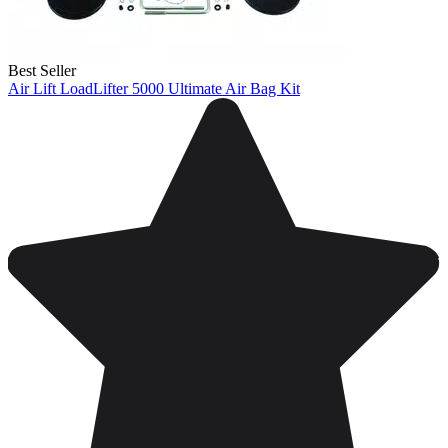
Best Seller
Air Lift LoadLifter 5000 Ultimate Air Bag Kit