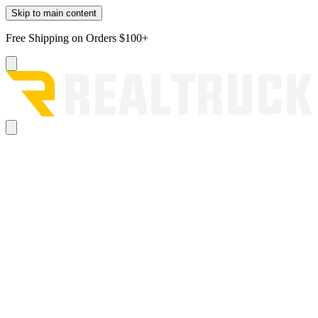
Skip to main content
Free Shipping on Orders $100+