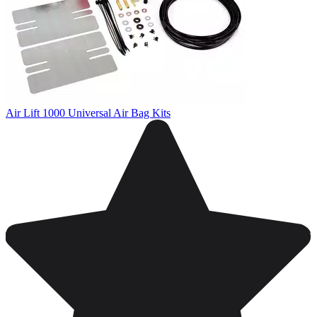
Air Lift 1000 Universal Air Bag Kits