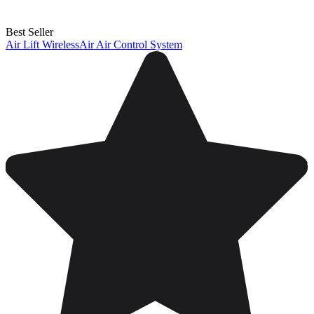
Best Seller
Air Lift WirelessAir Air Control System