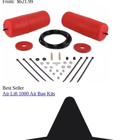
From:
$621.99
Best Seller
Air Lift 1000 Air Bag Kits