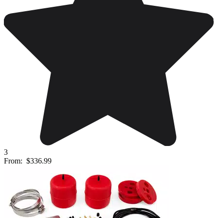
3
From:
$336.99