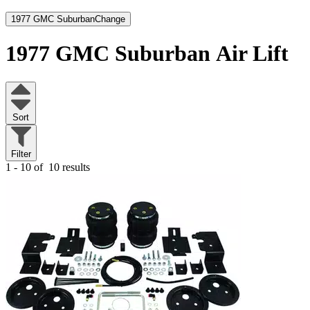
1977 GMC Suburban
Change
1977 GMC Suburban
Air Lift
Sort
Filter
1 - 10 of
10 results