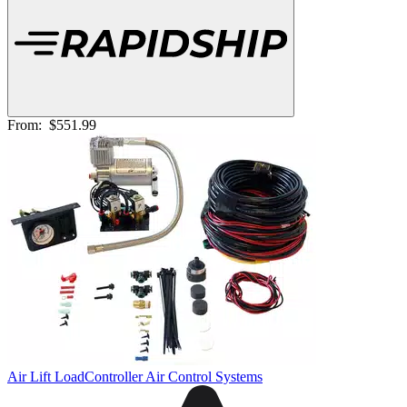
From:
$551.99
Air Lift LoadController Air Control Systems