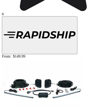
6
From:
$149.99