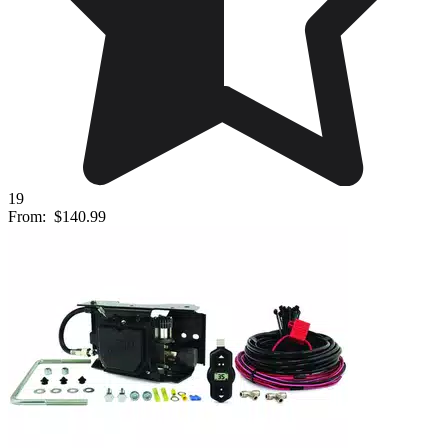
19
From:
$140.99