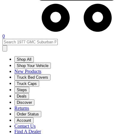
0
Shop All
Shop Your Vehicle
New Products
Truck Bed Covers
Truck Caps
Steps
Deals
Discover
Returns
Order Status
Account
Contact Us
Find A Dealer