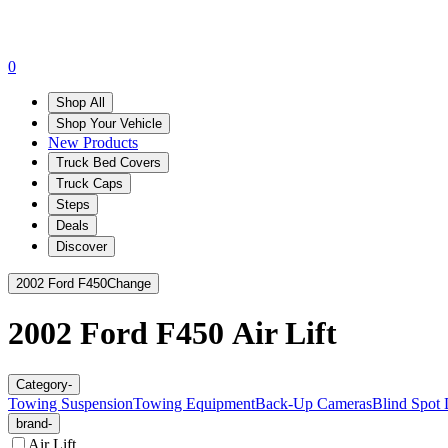
0
Shop All
Shop Your Vehicle
New Products
Truck Bed Covers
Truck Caps
Steps
Deals
Discover
2002 Ford F450
Change
2002 Ford F450
Air Lift
Category
-
Towing Suspension
Towing Equipment
Back-Up Cameras
Blind Spot 
brand
-
Air Lift