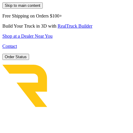
Skip to main content
Free Shipping on Orders $100+
Build Your Truck in 3D with
RealTruck Builder
Shop at a Dealer Near You
Contact
Order Status