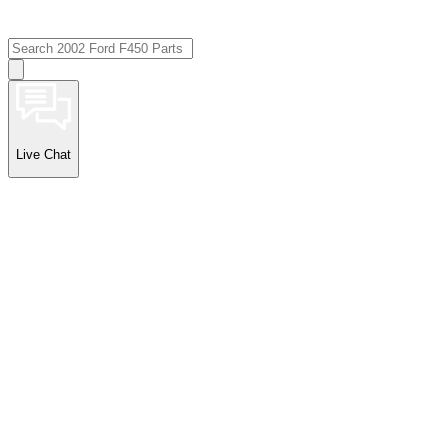
Live Chat