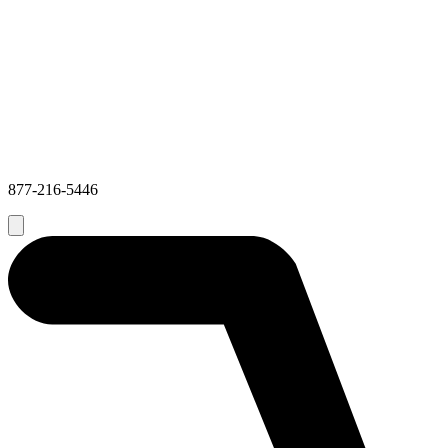
877-216-5446