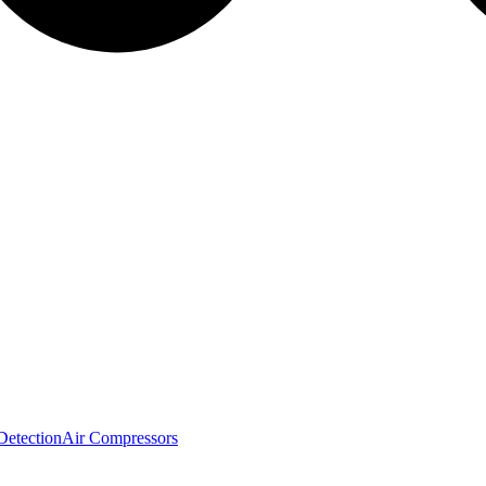
Detection
Air Compressors