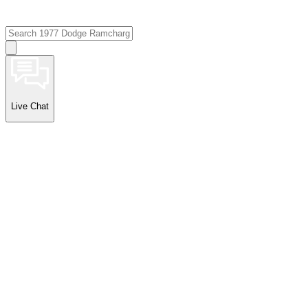
Live Chat