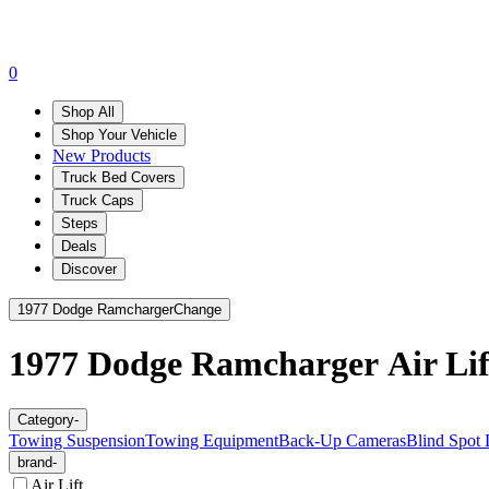
0
Shop All
Shop Your Vehicle
New Products
Truck Bed Covers
Truck Caps
Steps
Deals
Discover
1977 Dodge Ramcharger
Change
1977 Dodge Ramcharger
Air Lif
Category
-
Towing Suspension
Towing Equipment
Back-Up Cameras
Blind Spot 
brand
-
Air Lift