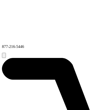
877-216-5446