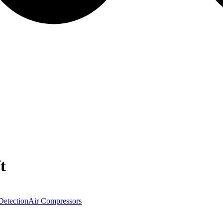
t
Detection
Air Compressors