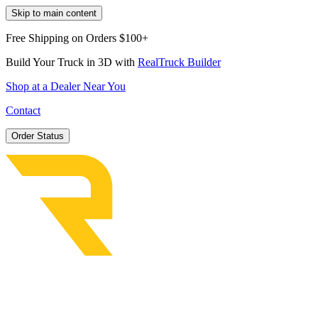
Skip to main content
Free Shipping on Orders $100+
Build Your Truck in 3D with
RealTruck Builder
Shop at a Dealer Near You
Contact
Order Status