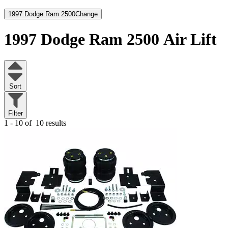
1997 Dodge Ram 2500
Change
1997 Dodge Ram 2500
Air Lift
Sort
Filter
1 - 10 of
10 results