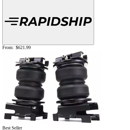
From:
$621.99
Best Seller