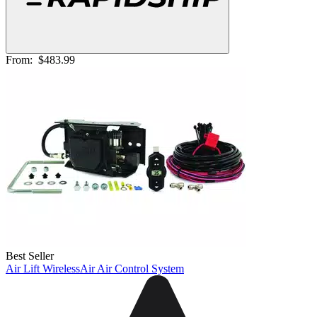
From:
$483.99
Best Seller
Air Lift WirelessAir Air Control System