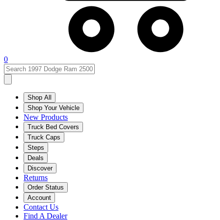
0
Shop All
Shop Your Vehicle
New Products
Truck Bed Covers
Truck Caps
Steps
Deals
Discover
Returns
Order Status
Account
Contact Us
Find A Dealer