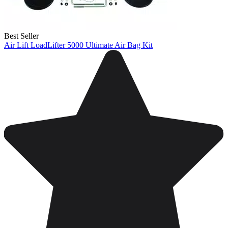
Best Seller
Air Lift LoadLifter 5000 Ultimate Air Bag Kit