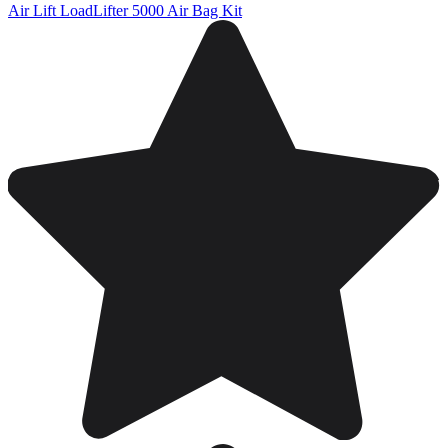
Air Lift LoadLifter 5000 Air Bag Kit