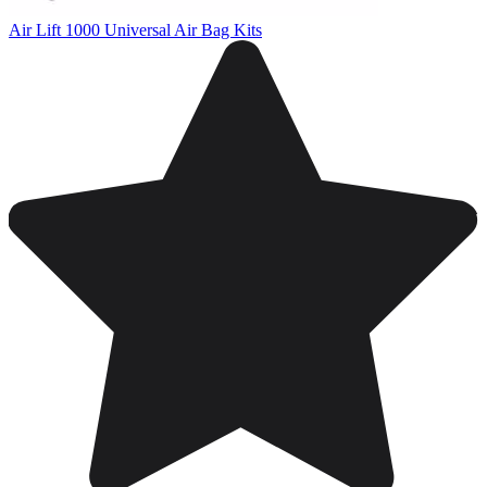
Air Lift 1000 Universal Air Bag Kits