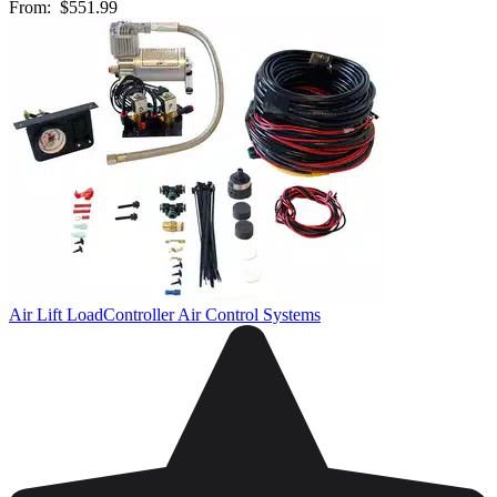
From:
$551.99
Air Lift LoadController Air Control Systems