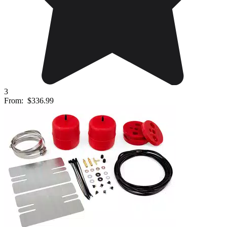
3
From:
$336.99