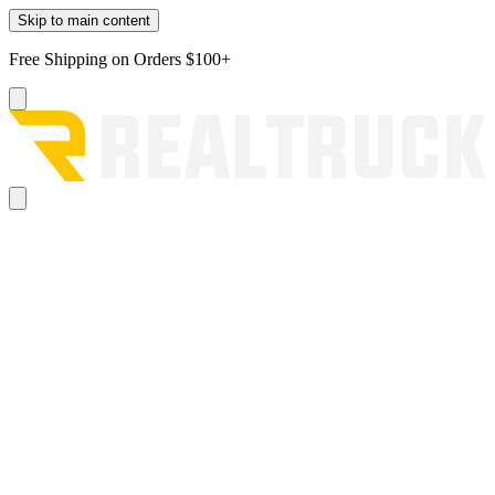
Skip to main content
Free Shipping on Orders $100+