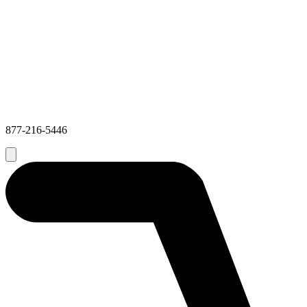
877-216-5446