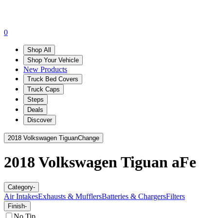
0
Shop All
Shop Your Vehicle
New Products
Truck Bed Covers
Truck Caps
Steps
Deals
Discover
2018 Volkswagen Tiguan
Change
2018 Volkswagen Tiguan
aFe
Category
-
Air Intakes
Exhausts & Mufflers
Batteries & Chargers
Filters
Finish
-
No Tip