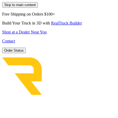
Skip to main content
Free Shipping on Orders $100+
Build Your Truck in 3D with
RealTruck Builder
Shop at a Dealer Near You
Contact
Order Status