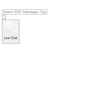
Live Chat