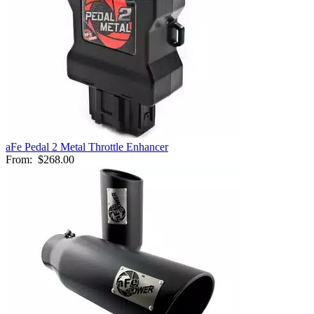
aFe Pedal 2 Metal Throttle Enhancer
From:
$268.00