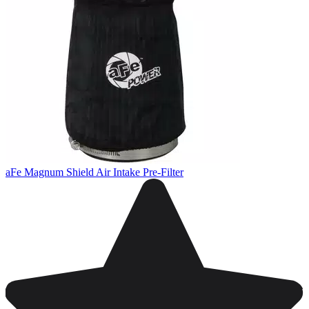
aFe Magnum Shield Air Intake Pre-Filter