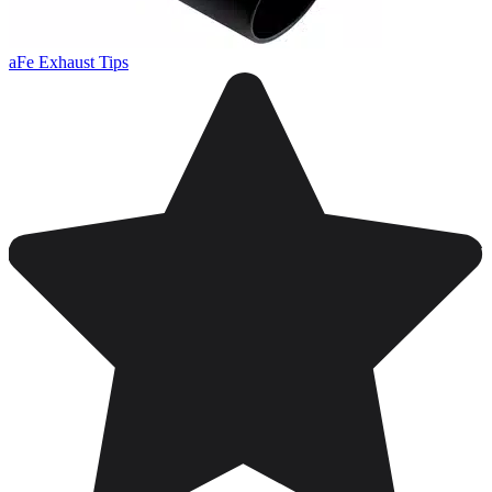
aFe Exhaust Tips