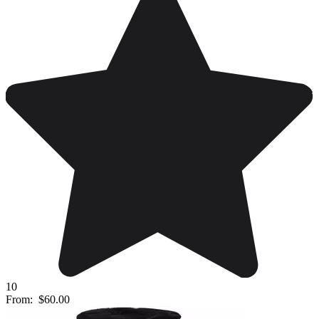
10
From:
$60.00