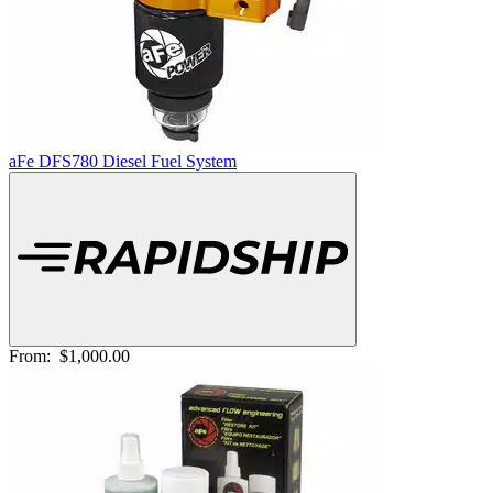
aFe DFS780 Diesel Fuel System
From:
$1,000.00