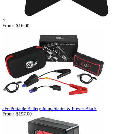
4
From:
$16.00
aFe Portable Battery Jump Starter & Power Block
From:
$197.00