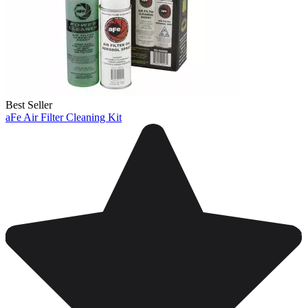
Best Seller
aFe Air Filter Cleaning Kit