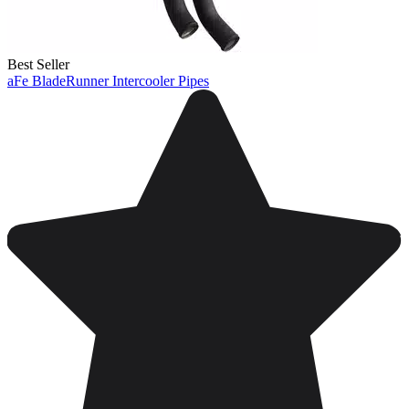
Best Seller
aFe BladeRunner Intercooler Pipes