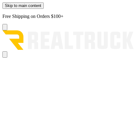
Skip to main content
Free Shipping on Orders $100+