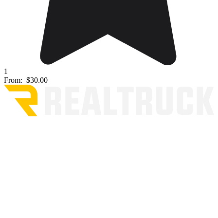
1
From:
$30.00