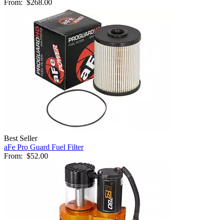
From:
$268.00
Best Seller
aFe Pro Guard Fuel Filter
From:
$52.00