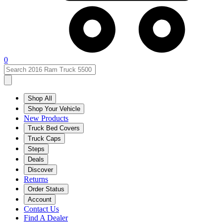
0
Shop All
Shop Your Vehicle
New Products
Truck Bed Covers
Truck Caps
Steps
Deals
Discover
Returns
Order Status
Account
Contact Us
Find A Dealer