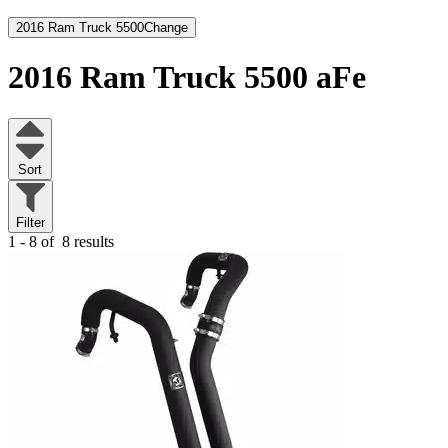
2016 Ram Truck 5500
Change
2016 Ram Truck 5500
aFe
Sort
Filter
1 - 8 of
8 results