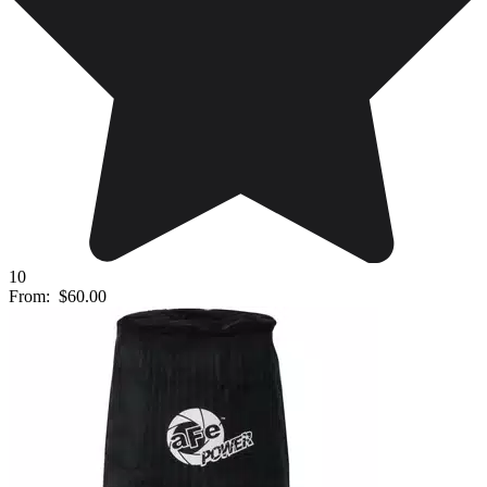
10
From:
$60.00