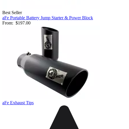
Best Seller
aFe Portable Battery Jump Starter & Power Block
From:
$197.00
aFe Exhaust Tips