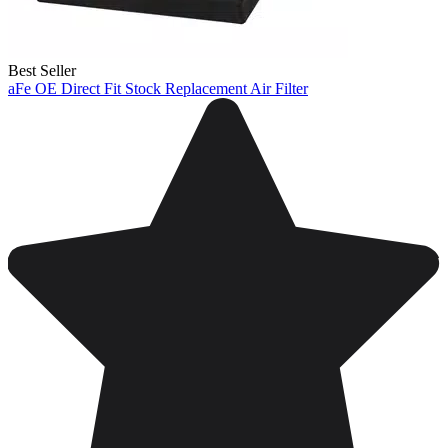
Best Seller
aFe OE Direct Fit Stock Replacement Air Filter