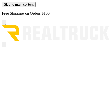
Skip to main content
Free Shipping on Orders $100+