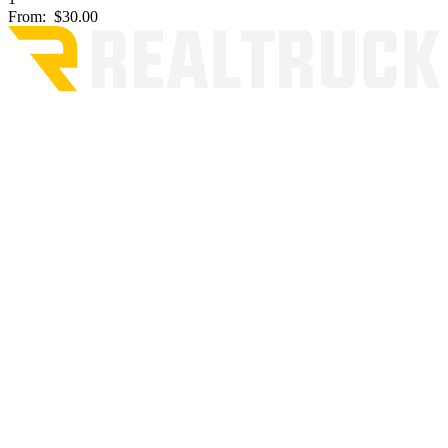
From:
$30.00