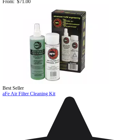
From:
$71.00
Best Seller
aFe Air Filter Cleaning Kit