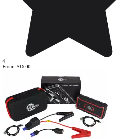
4
From:
$16.00