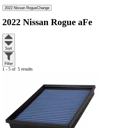
2022 Nissan Rogue
Change
2022 Nissan Rogue
aFe
Sort
Filter
1 - 5 of
5 results