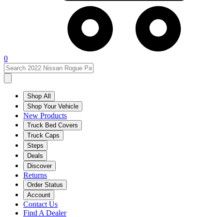
0
Shop All
Shop Your Vehicle
New Products
Truck Bed Covers
Truck Caps
Steps
Deals
Discover
Returns
Order Status
Account
Contact Us
Find A Dealer