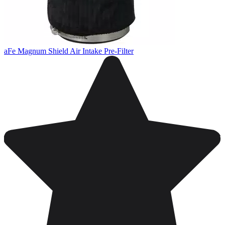
aFe Magnum Shield Air Intake Pre-Filter