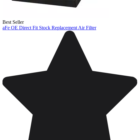
Best Seller
aFe OE Direct Fit Stock Replacement Air Filter