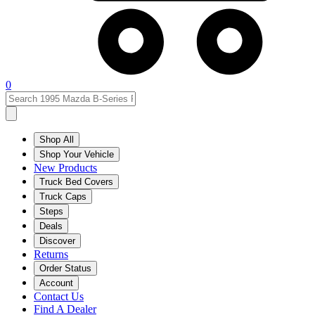
0
Shop All
Shop Your Vehicle
New Products
Truck Bed Covers
Truck Caps
Steps
Deals
Discover
Returns
Order Status
Account
Contact Us
Find A Dealer