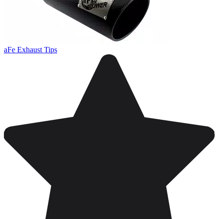
aFe Exhaust Tips