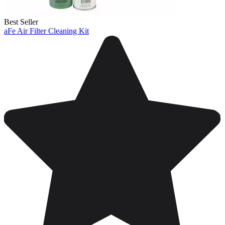
Best Seller
aFe Air Filter Cleaning Kit