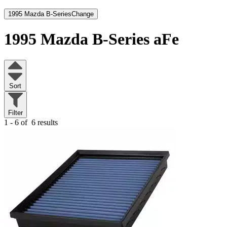
1995 Mazda B-Series
Change
1995 Mazda B-Series
aFe
Sort
Filter
1 - 6 of
6 results