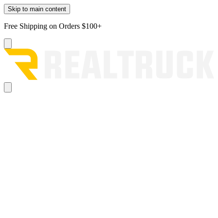
Skip to main content
Free Shipping on Orders $100+