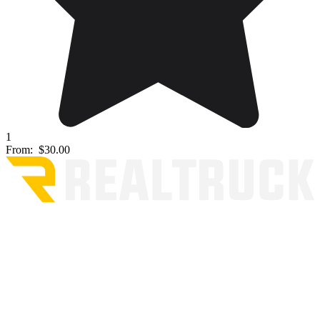
1
From:
$30.00