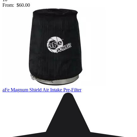
From:
$60.00
aFe Magnum Shield Air Intake Pre-Filter