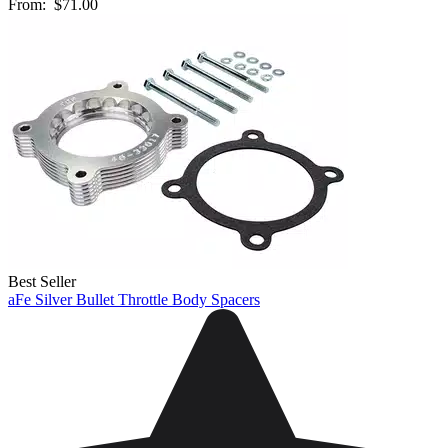
From:
$71.00
Best Seller
aFe Silver Bullet Throttle Body Spacers