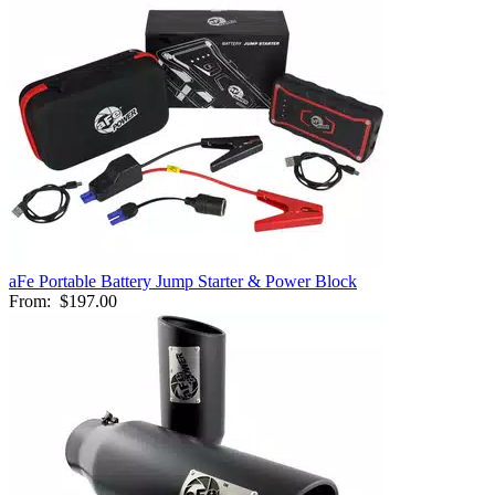
aFe Portable Battery Jump Starter & Power Block
From:
$197.00