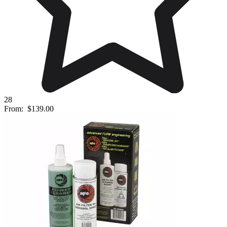
28
From:
$139.00