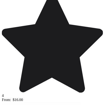
4
From:
$16.00