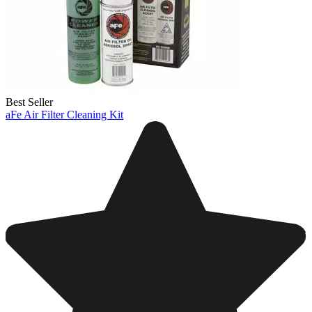
Best Seller
aFe Air Filter Cleaning Kit