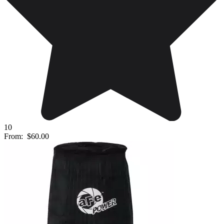
10
From:
$60.00