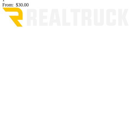
From:
$30.00