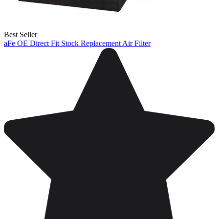
Best Seller
aFe OE Direct Fit Stock Replacement Air Filter