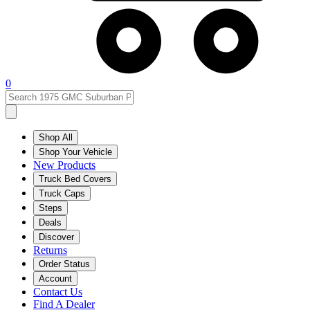
0
Shop All
Shop Your Vehicle
New Products
Truck Bed Covers
Truck Caps
Steps
Deals
Discover
Returns
Order Status
Account
Contact Us
Find A Dealer