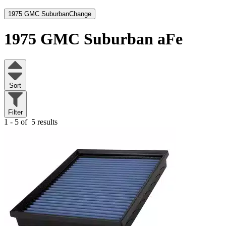
1975 GMC Suburban
Change
1975 GMC Suburban
aFe
Sort
Filter
1 - 5 of
5 results