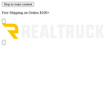
Skip to main content
Free Shipping on Orders $100+