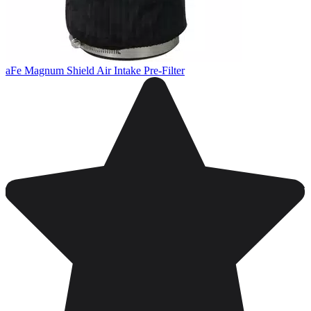
aFe Magnum Shield Air Intake Pre-Filter