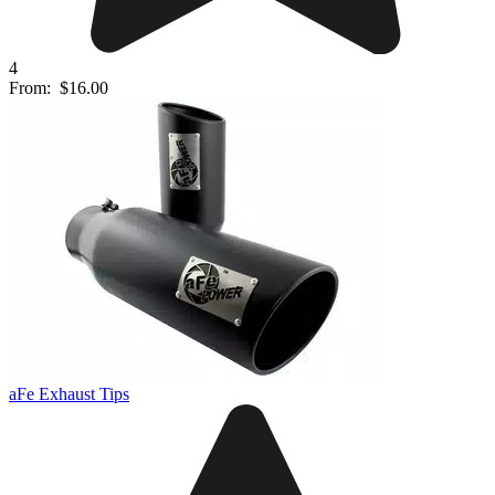
4
From:
$16.00
aFe Exhaust Tips