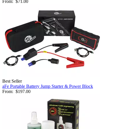
From:
$71.00
Best Seller
aFe Portable Battery Jump Starter & Power Block
From:
$197.00