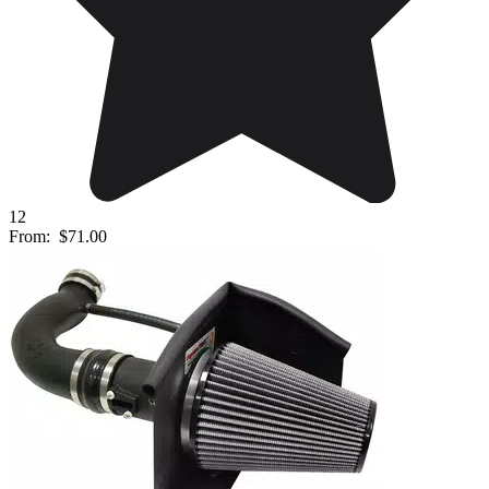
12
From:
$71.00