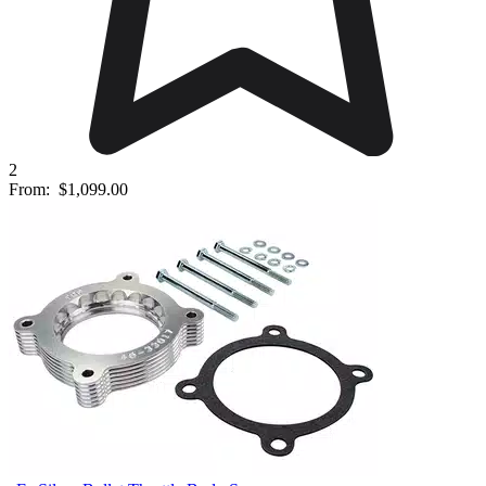
2
From:
$1,099.00