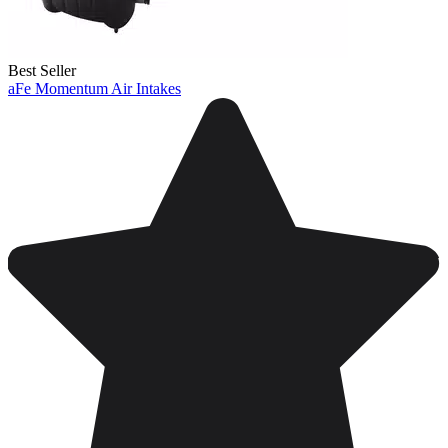
Best Seller
aFe Momentum Air Intakes