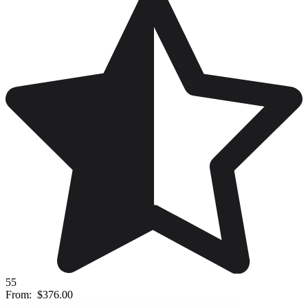
55
From:
$376.00