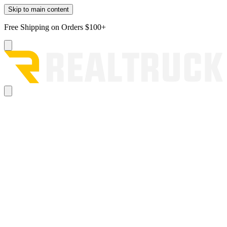
Skip to main content
Free Shipping on Orders $100+