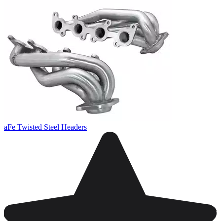
aFe Twisted Steel Headers