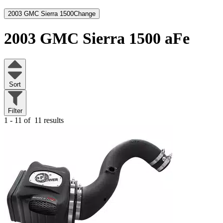
2003 GMC Sierra 1500
Change
2003 GMC Sierra 1500
aFe
Sort
Filter
1 - 11 of
11 results