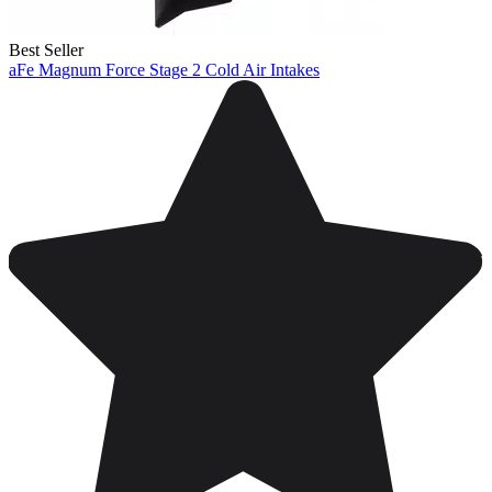
Best Seller
aFe Magnum Force Stage 2 Cold Air Intakes