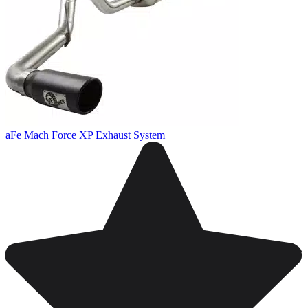
aFe Mach Force XP Exhaust System