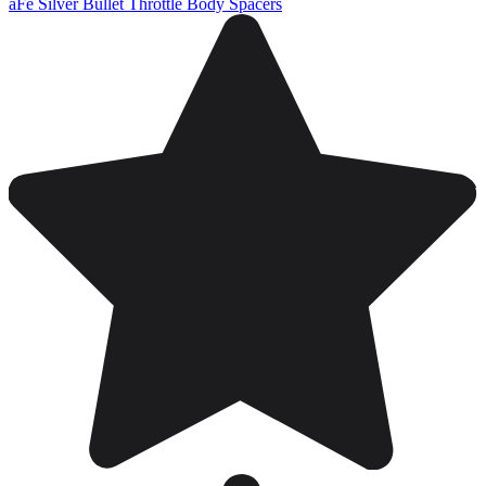
aFe Silver Bullet Throttle Body Spacers