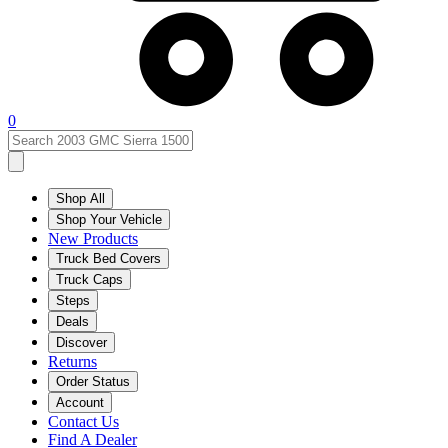
0
Shop All
Shop Your Vehicle
New Products
Truck Bed Covers
Truck Caps
Steps
Deals
Discover
Returns
Order Status
Account
Contact Us
Find A Dealer