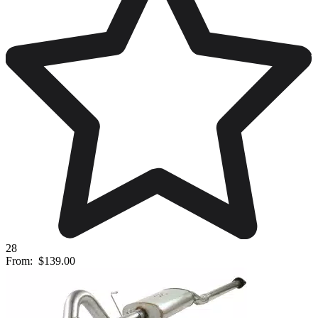
28
From:
$139.00