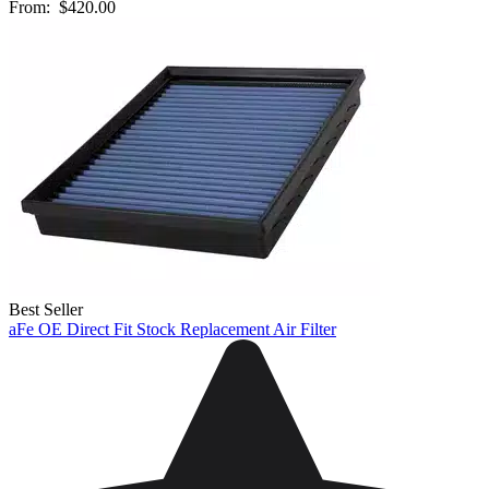
From:
$420.00
Best Seller
aFe OE Direct Fit Stock Replacement Air Filter