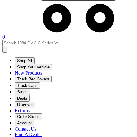
0
Shop All
Shop Your Vehicle
New Products
Truck Bed Covers
Truck Caps
Steps
Deals
Discover
Returns
Order Status
Account
Contact Us
Find A Dealer