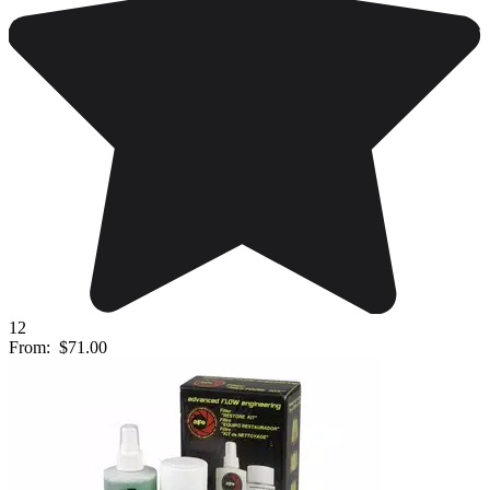
12
From:
$71.00