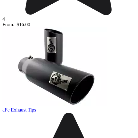
4
From:
$16.00
aFe Exhaust Tips