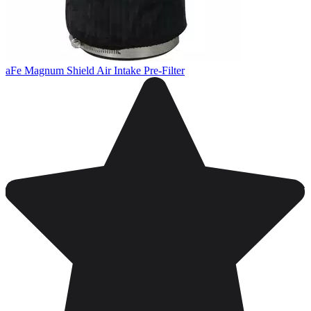
aFe Magnum Shield Air Intake Pre-Filter