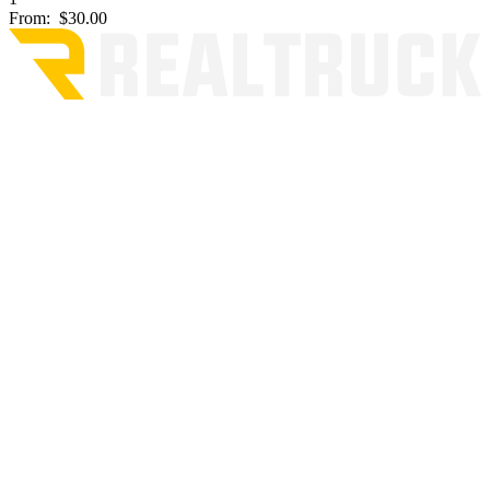
From:
$30.00