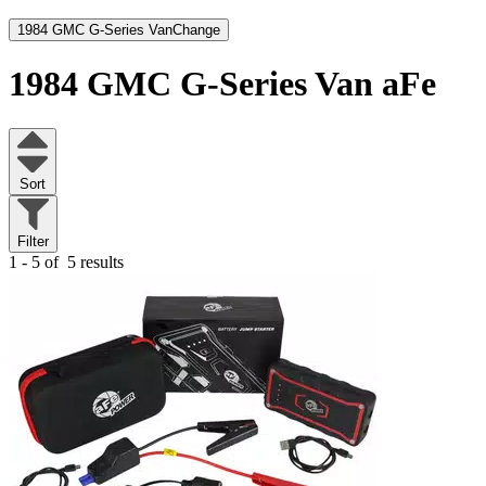
1984 GMC G-Series Van
Change
1984 GMC G-Series Van
aFe
Sort
Filter
1 - 5 of
5 results