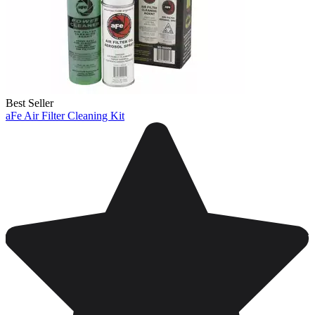
Best Seller
aFe Air Filter Cleaning Kit