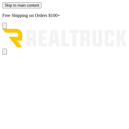
Skip to main content
Free Shipping on Orders $100+