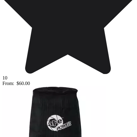
10
From:
$60.00