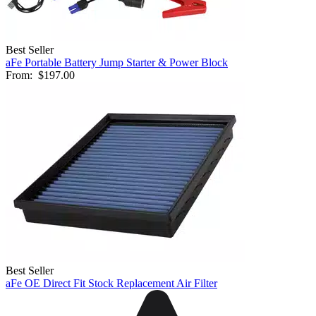
Best Seller
aFe Portable Battery Jump Starter & Power Block
From:
$197.00
Best Seller
aFe OE Direct Fit Stock Replacement Air Filter