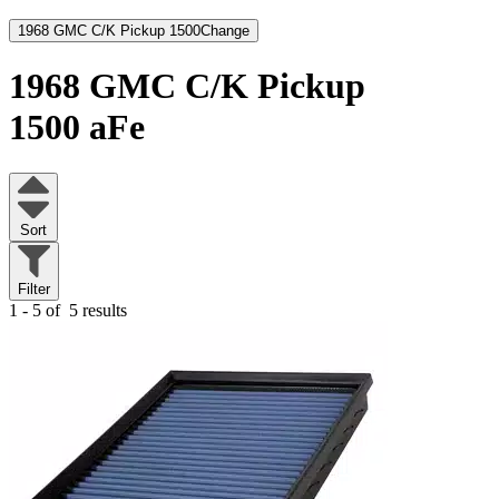
1968 GMC C/K Pickup 1500
Change
1968 GMC C/K Pickup
1500
aFe
Sort
Filter
1 - 5 of
5 results