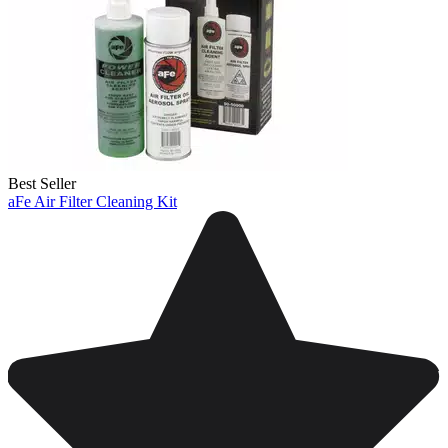
Best Seller
aFe Air Filter Cleaning Kit