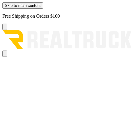
Skip to main content
Free Shipping on Orders $100+