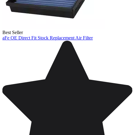
Best Seller
aFe OE Direct Fit Stock Replacement Air Filter