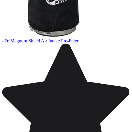
aFe Magnum Shield Air Intake Pre-Filter