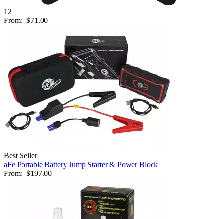
12
From:
$71.00
Best Seller
aFe Portable Battery Jump Starter & Power Block
From:
$197.00