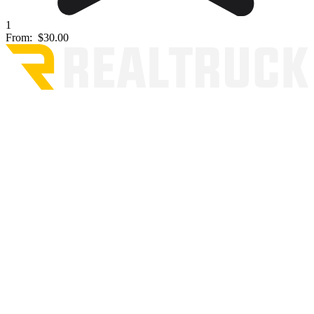
1
From:
$30.00