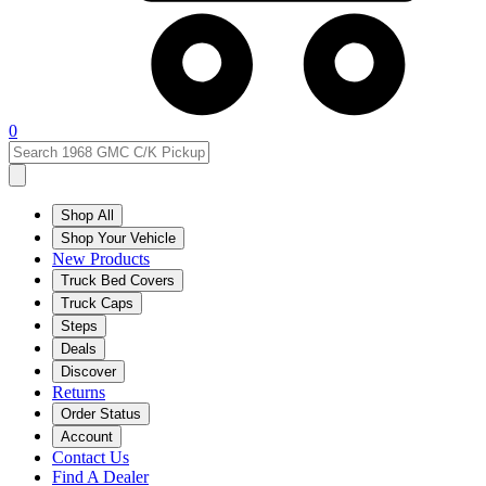
0
Shop All
Shop Your Vehicle
New Products
Truck Bed Covers
Truck Caps
Steps
Deals
Discover
Returns
Order Status
Account
Contact Us
Find A Dealer