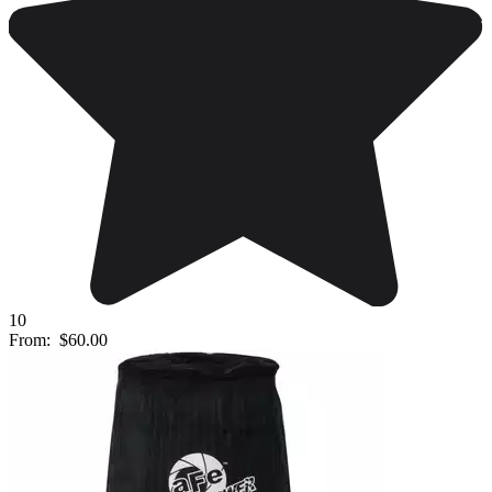
10
From:
$60.00