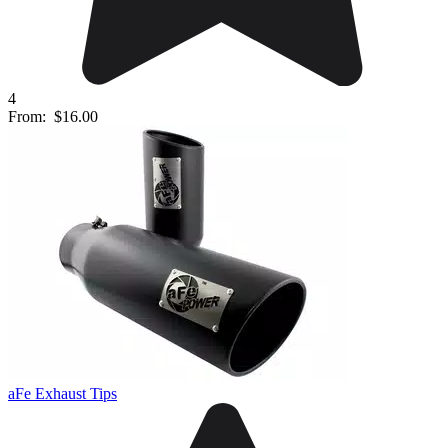
4
From:
$16.00
aFe Exhaust Tips