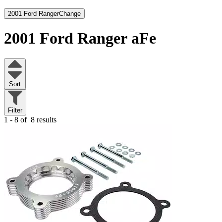
2001 Ford Ranger
Change
2001 Ford Ranger
aFe
Sort
Filter
1 - 8 of
8 results