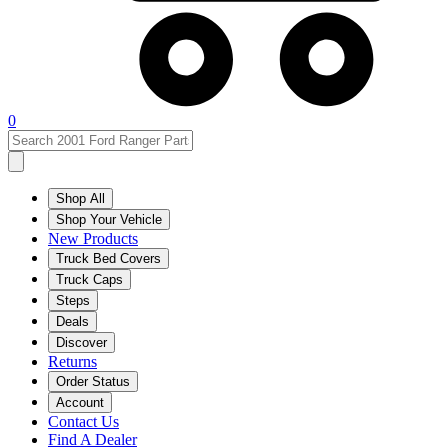
0
Shop All
Shop Your Vehicle
New Products
Truck Bed Covers
Truck Caps
Steps
Deals
Discover
Returns
Order Status
Account
Contact Us
Find A Dealer