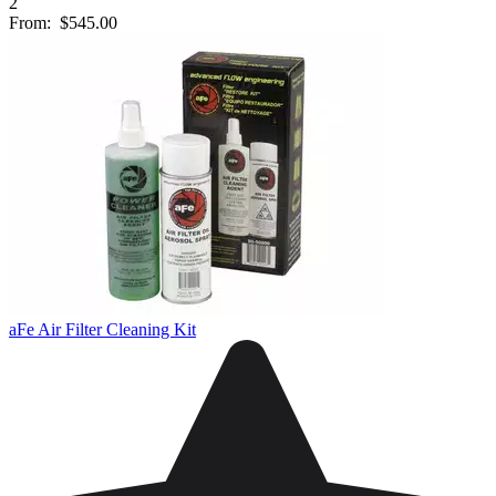
2
From:
$545.00
aFe Air Filter Cleaning Kit