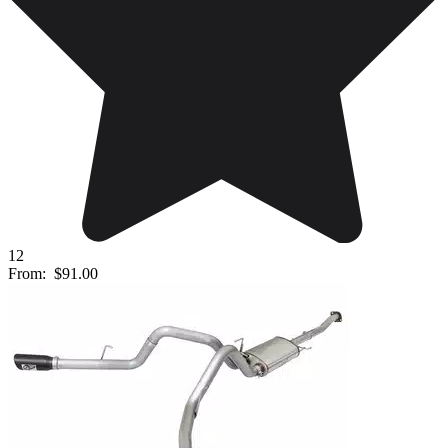
12
From:
$91.00