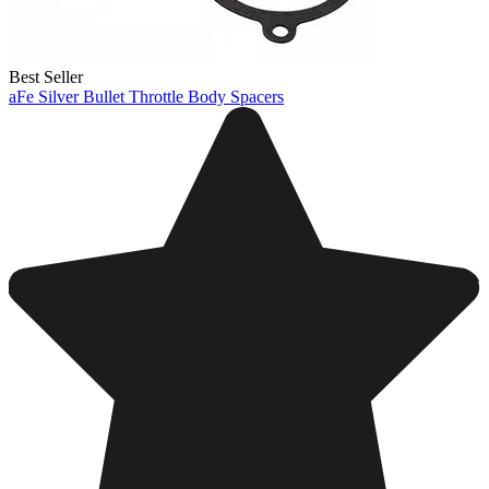
Best Seller
aFe Silver Bullet Throttle Body Spacers