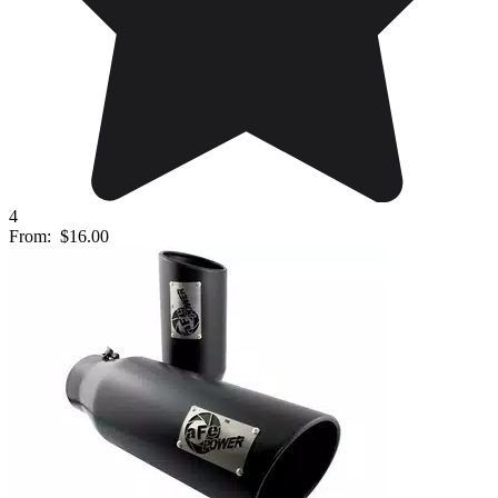
4
From:
$16.00