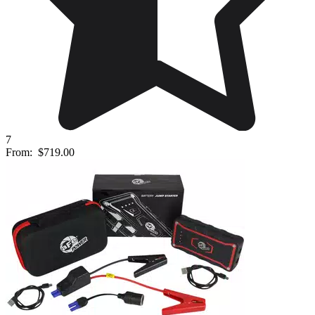
7
From:
$719.00