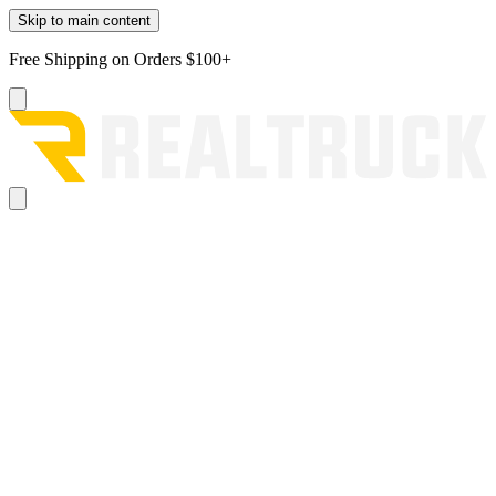
Skip to main content
Free Shipping on Orders $100+