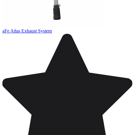
aFe Atlas Exhaust System