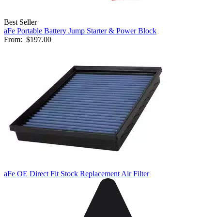
Best Seller
aFe Portable Battery Jump Starter & Power Block
From:
$197.00
aFe OE Direct Fit Stock Replacement Air Filter