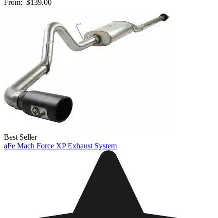
From:
$139.00
Best Seller
aFe Mach Force XP Exhaust System