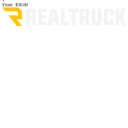
From:
$30.00