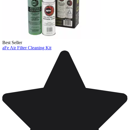
Best Seller
aFe Air Filter Cleaning Kit