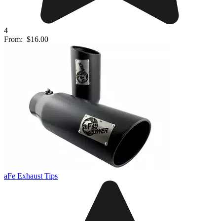
4
From:
$16.00
aFe Exhaust Tips