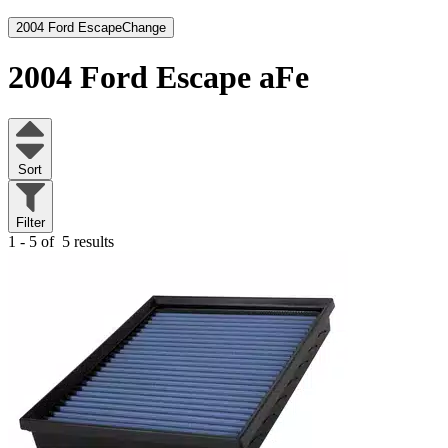
2004 Ford Escape
Change
2004 Ford Escape
aFe
Sort
Filter
1 - 5 of
5 results