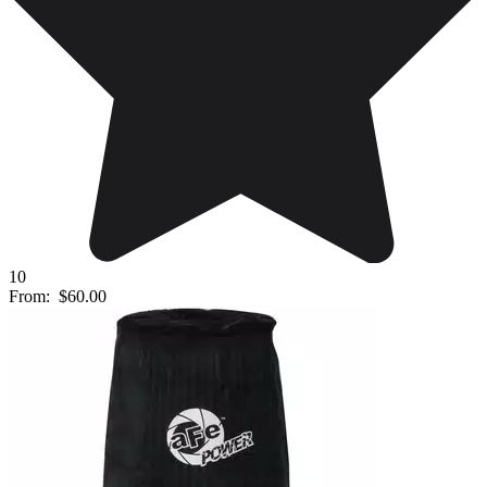
10
From:
$60.00