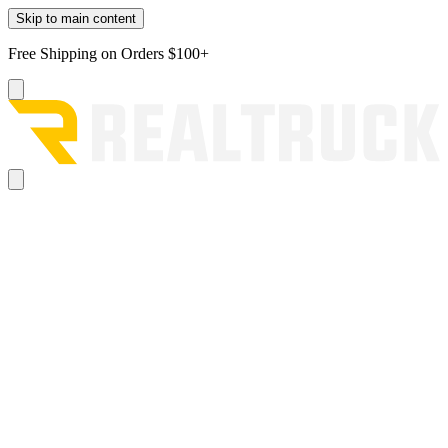
Skip to main content
Free Shipping on Orders $100+