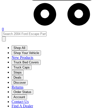
0
Shop All
Shop Your Vehicle
New Products
Truck Bed Covers
Truck Caps
Steps
Deals
Discover
Returns
Order Status
Account
Contact Us
Find A Dealer