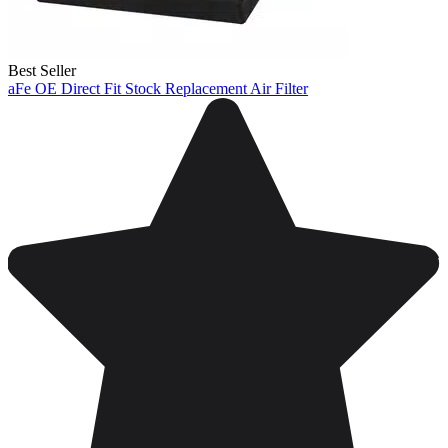
Best Seller
aFe OE Direct Fit Stock Replacement Air Filter