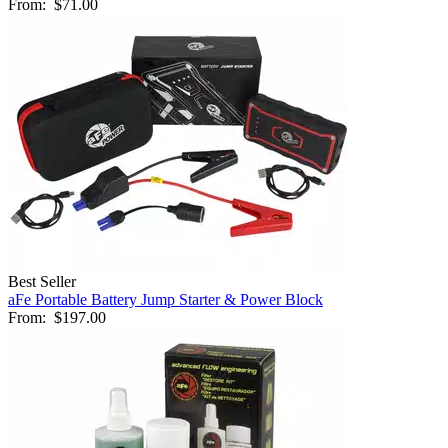
From:
$71.00
Best Seller
aFe Portable Battery Jump Starter & Power Block
From:
$197.00