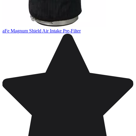
aFe Magnum Shield Air Intake Pre-Filter