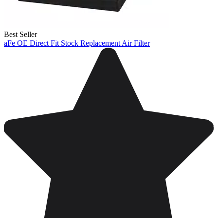
Best Seller
aFe OE Direct Fit Stock Replacement Air Filter