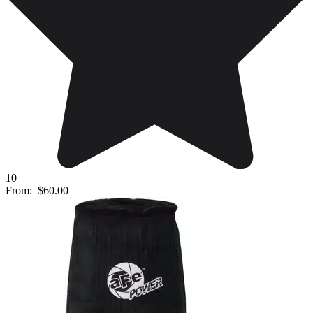
10
From:
$60.00