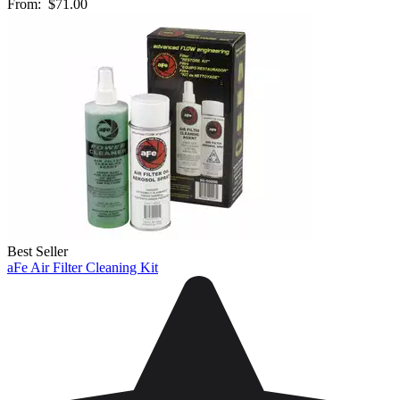
From:
$71.00
Best Seller
aFe Air Filter Cleaning Kit