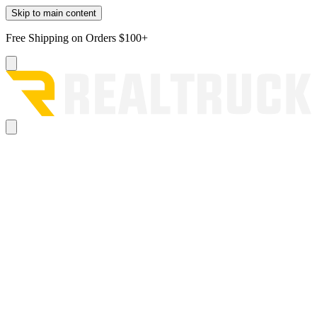
Skip to main content
Free Shipping on Orders $100+