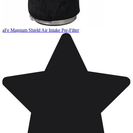
aFe Magnum Shield Air Intake Pre-Filter