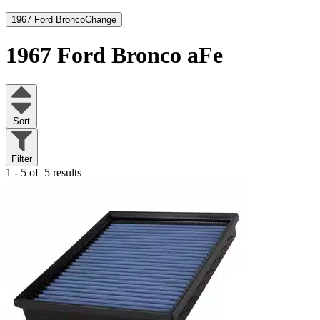
1967 Ford Bronco
Change
1967 Ford Bronco
aFe
Sort
Filter
1 - 5 of
5 results