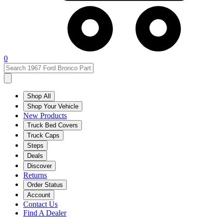
0
Shop All
Shop Your Vehicle
New Products
Truck Bed Covers
Truck Caps
Steps
Deals
Discover
Returns
Order Status
Account
Contact Us
Find A Dealer