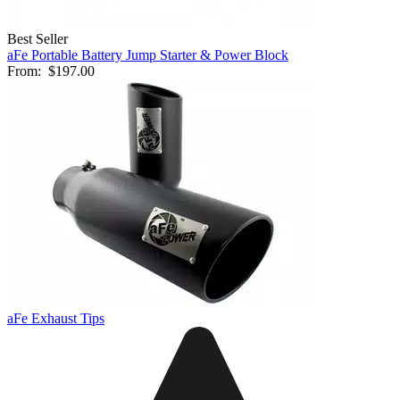
Best Seller
aFe Portable Battery Jump Starter & Power Block
From:
$197.00
aFe Exhaust Tips