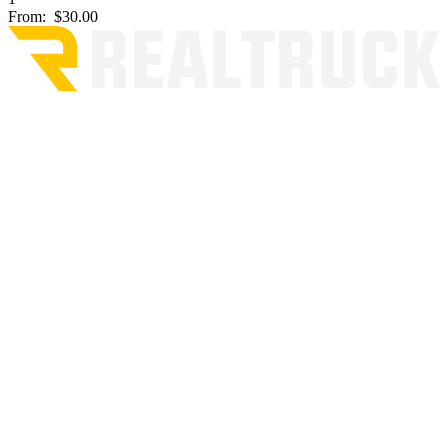
From:
$30.00