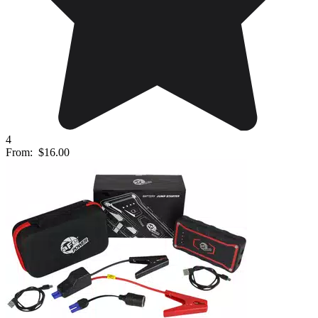
4
From:
$16.00