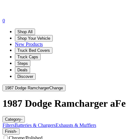
0
Shop All
Shop Your Vehicle
New Products
Truck Bed Covers
Truck Caps
Steps
Deals
Discover
1987 Dodge Ramcharger
Change
1987 Dodge Ramcharger
aFe
Category
-
Filters
Batteries & Chargers
Exhausts & Mufflers
Finish
-
Chrome/Polished