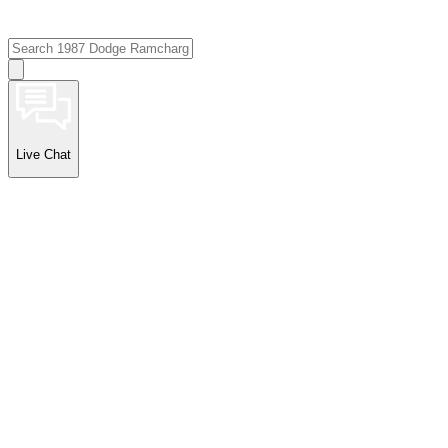
Live Chat