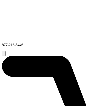
877-216-5446