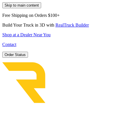
Skip to main content
Free Shipping on Orders $100+
Build Your Truck in 3D with
RealTruck Builder
Shop at a Dealer Near You
Contact
Order Status