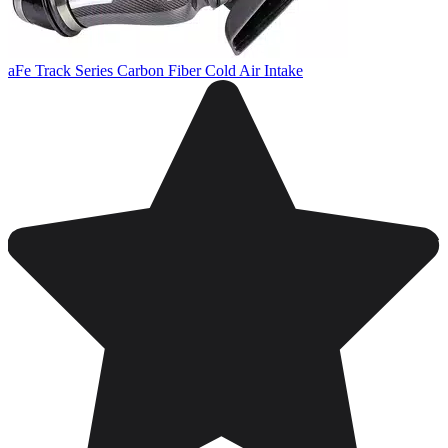
aFe Track Series Carbon Fiber Cold Air Intake