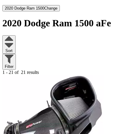
2020 Dodge Ram 1500
Change
2020 Dodge Ram 1500
aFe
Sort
Filter
1 - 21 of
21 results