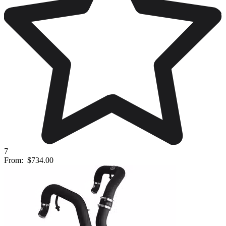
7
From:
$734.00