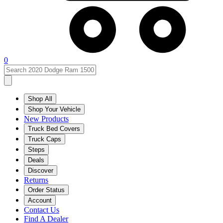
0
Shop All
Shop Your Vehicle
New Products
Truck Bed Covers
Truck Caps
Steps
Deals
Discover
Returns
Order Status
Account
Contact Us
Find A Dealer