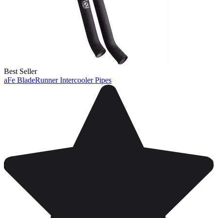
Best Seller
aFe BladeRunner Intercooler Pipes