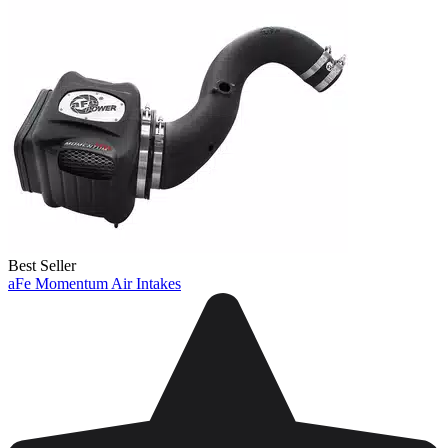
Best Seller
aFe Momentum Air Intakes