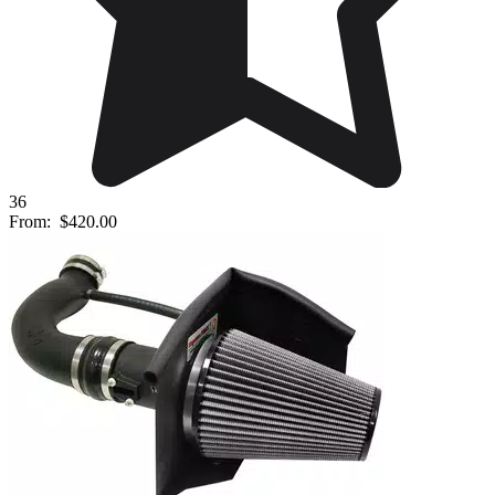
36
From:
$420.00