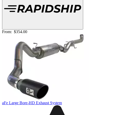
From:
$354.00
aFe Large Bore-HD Exhaust System