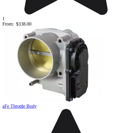
1
From:
$338.00
aFe Throttle Body