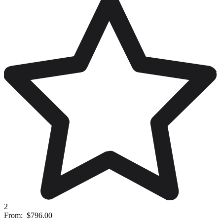
2
From:
$796.00