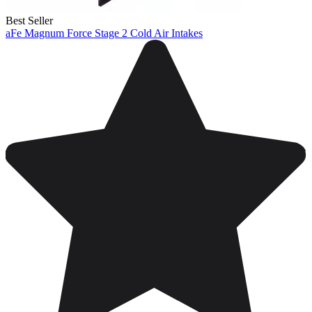
Best Seller
aFe Magnum Force Stage 2 Cold Air Intakes