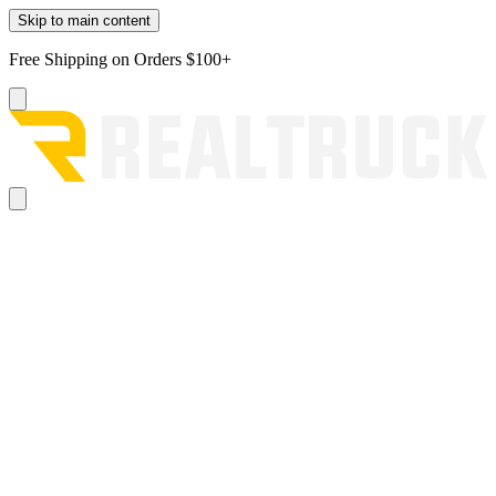
Skip to main content
Free Shipping on Orders $100+