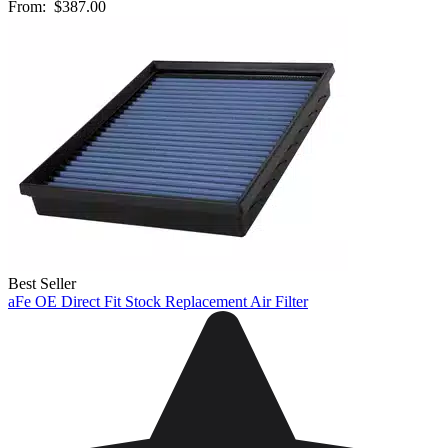
From:
$387.00
Best Seller
aFe OE Direct Fit Stock Replacement Air Filter