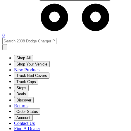
0
Shop All
Shop Your Vehicle
New Products
Truck Bed Covers
Truck Caps
Steps
Deals
Discover
Returns
Order Status
Account
Contact Us
Find A Dealer