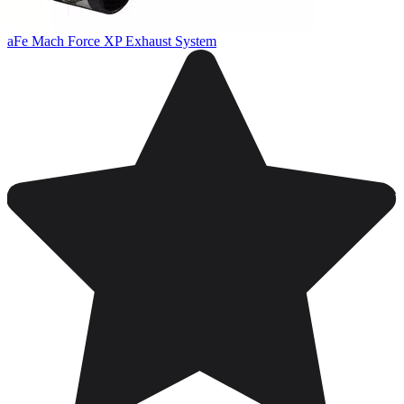
aFe Mach Force XP Exhaust System