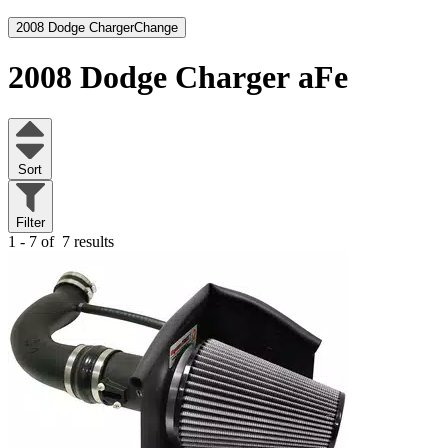
2008 Dodge Charger
Change
2008 Dodge Charger
aFe
Sort
Filter
1 - 7 of
7 results