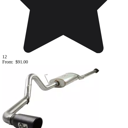
12
From:
$91.00