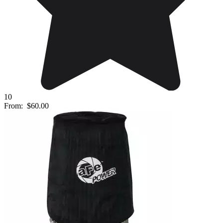
10
From:
$60.00