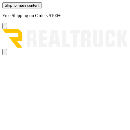
Skip to main content
Free Shipping on Orders $100+