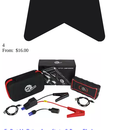
4
From:
$16.00