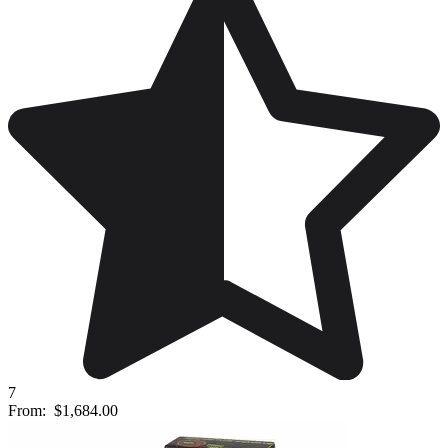
7
From:
$1,684.00