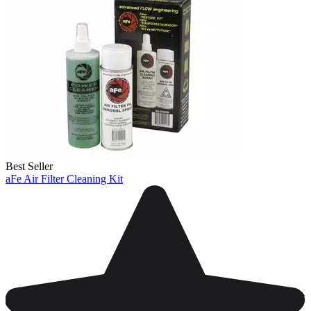
Best Seller
aFe Air Filter Cleaning Kit