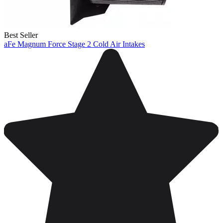
Best Seller
aFe Magnum Force Stage 2 Cold Air Intakes