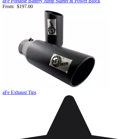
aFe Portable Battery Jump Starter & Power Block
From:
$197.00
aFe Exhaust Tips