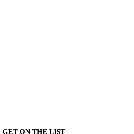
GET ON THE LIST