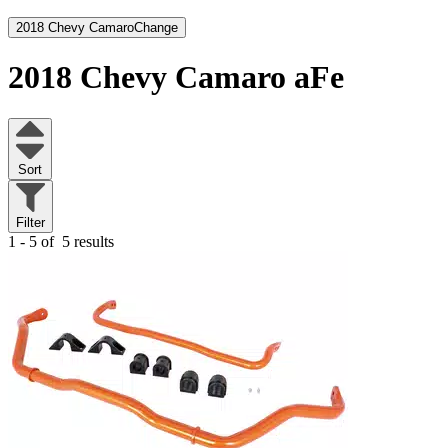
2018 Chevy Camaro
Change
2018 Chevy Camaro
aFe
Sort
Filter
1 - 5 of
5 results