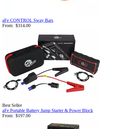
aFe CONTROL Sway Bars
From:
$314.00
Best Seller
aFe Portable Battery Jump Starter & Power Block
From:
$197.00