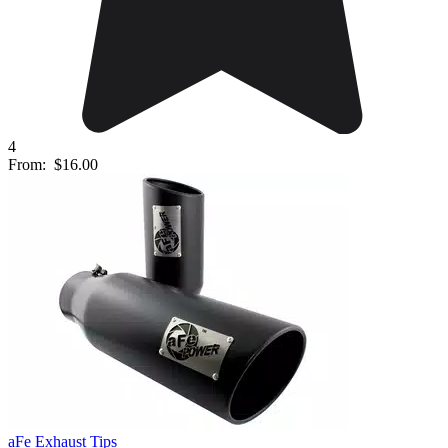
4
From:
$16.00
aFe Exhaust Tips