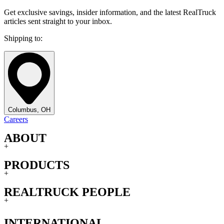
Get exclusive savings, insider information, and the latest RealTruck
articles sent straight to your inbox.
Shipping to:
Columbus, OH
Careers
ABOUT
+
PRODUCTS
+
REALTRUCK PEOPLE
+
INTERNATIONAL