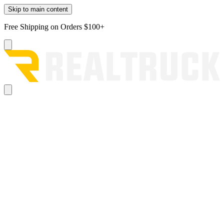
Skip to main content
Free Shipping on Orders $100+