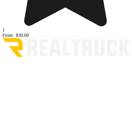
1
From:
$30.00