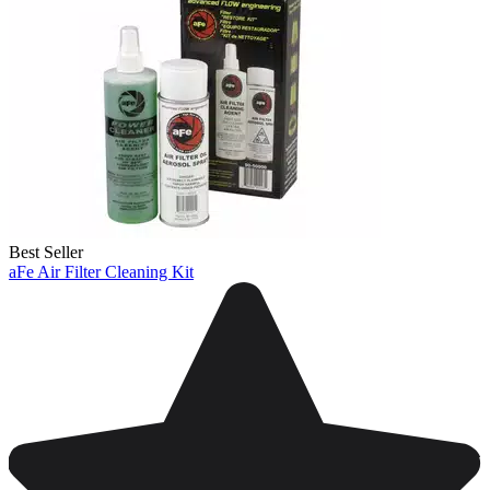
Best Seller
aFe Air Filter Cleaning Kit