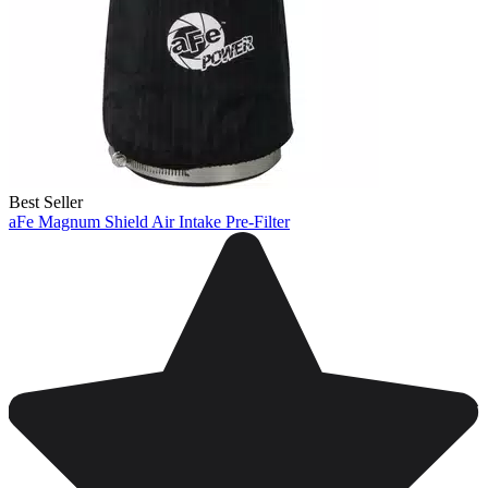
Best Seller
aFe Magnum Shield Air Intake Pre-Filter