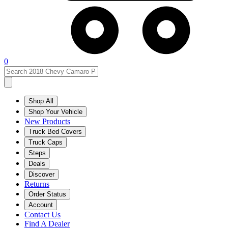
0
Shop All
Shop Your Vehicle
New Products
Truck Bed Covers
Truck Caps
Steps
Deals
Discover
Returns
Order Status
Account
Contact Us
Find A Dealer