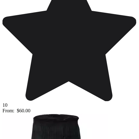
10
From:
$60.00